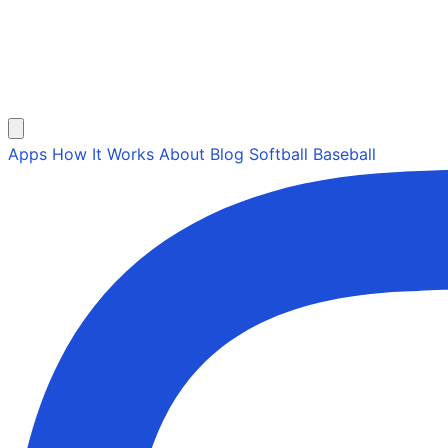
Apps
How It Works
About
Blog
Softball
Baseball