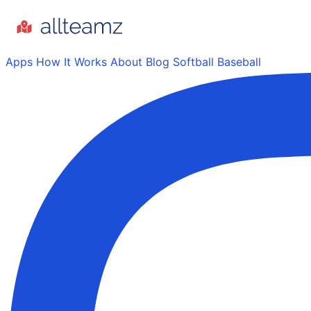
Apps
How It Works
About
Blog
Softball
Baseball