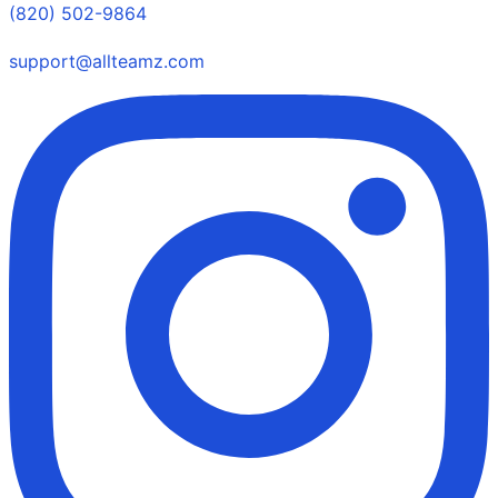
(820) 502-9864
support@allteamz.com