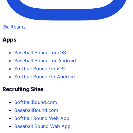
@allteamz
Apps
Baseball Bound for iOS
Baseball Bound for Android
Softball Bound for iOS
Softball Bound for Android
Recruiting Sites
SoftballBound.com
BaseballBound.com
Softball Bound Web App
Baseball Bound Web App