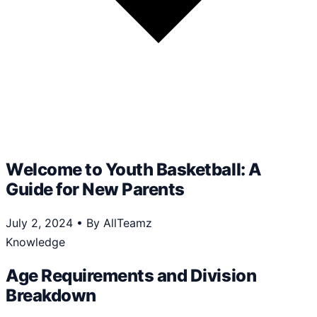
Welcome to Youth Basketball: A
Guide for New Parents
July 2, 2024
•
By AllTeamz
Knowledge
Age Requirements and Division
Breakdown