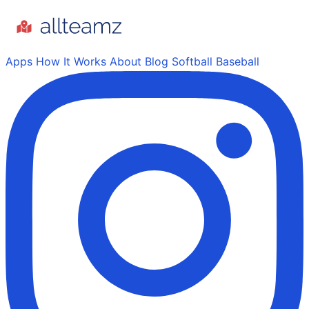
Apps
How It Works
About
Blog
Softball
Baseball