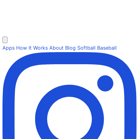
Apps
How It Works
About
Blog
Softball
Baseball