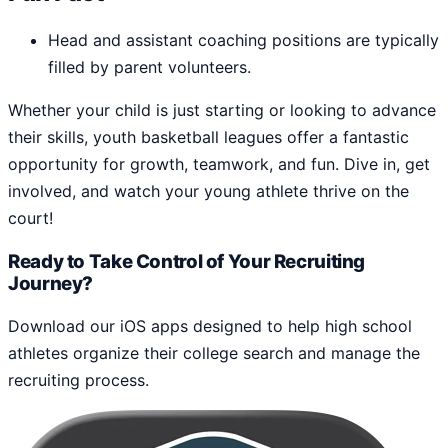
Head and assistant coaching positions are typically
filled by parent volunteers.
Whether your child is just starting or looking to advance
their skills, youth basketball leagues offer a fantastic
opportunity for growth, teamwork, and fun. Dive in, get
involved, and watch your young athlete thrive on the
court!
Ready to Take Control of Your Recruiting
Journey?
Download our iOS apps designed to help high school
athletes organize their college search and manage the
recruiting process.