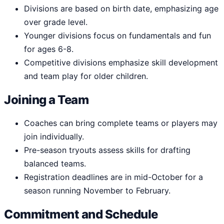
Divisions are based on birth date, emphasizing age
over grade level.
Younger divisions focus on fundamentals and fun
for ages 6-8.
Competitive divisions emphasize skill development
and team play for older children.
Joining a Team
Coaches can bring complete teams or players may
join individually.
Pre-season tryouts assess skills for drafting
balanced teams.
Registration deadlines are in mid-October for a
season running November to February.
Commitment and Schedule