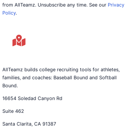
from AllTeamz. Unsubscribe any time. See our
Privacy
Policy
.
AllTeamz builds college recruiting tools for athletes,
families, and coaches: Baseball Bound and Softball
Bound.
16654 Soledad Canyon Rd
Suite 462
Santa Clarita, CA 91387