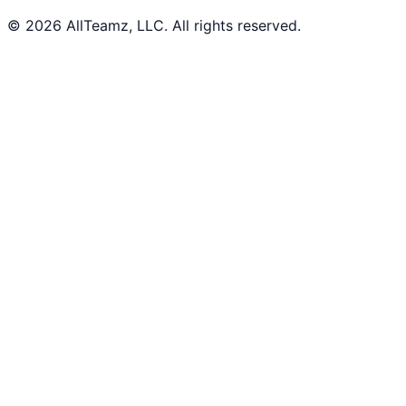
© 2026 AllTeamz, LLC. All rights reserved.