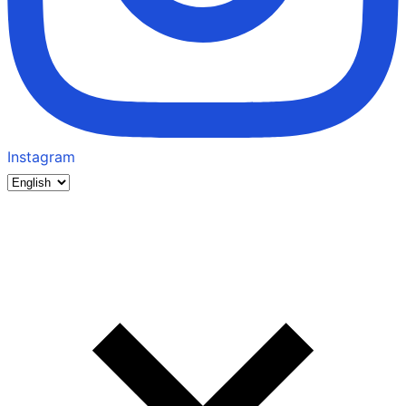
Instagram