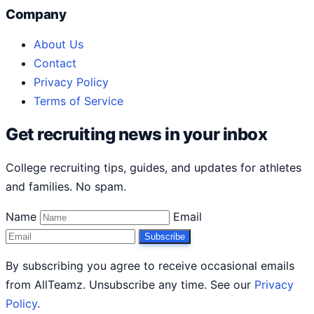
Company
About Us
Contact
Privacy Policy
Terms of Service
Get recruiting news in your inbox
College recruiting tips, guides, and updates for athletes
and families. No spam.
Name
Email
Subscribe
By subscribing you agree to receive occasional emails
from AllTeamz. Unsubscribe any time. See our
Privacy
Policy
.