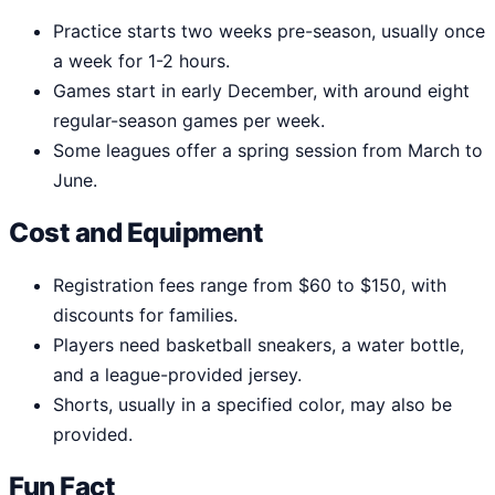
Practice starts two weeks pre-season, usually once
a week for 1-2 hours.
Games start in early December, with around eight
regular-season games per week.
Some leagues offer a spring session from March to
June.
Cost and Equipment
Registration fees range from $60 to $150, with
discounts for families.
Players need basketball sneakers, a water bottle,
and a league-provided jersey.
Shorts, usually in a specified color, may also be
provided.
Fun Fact