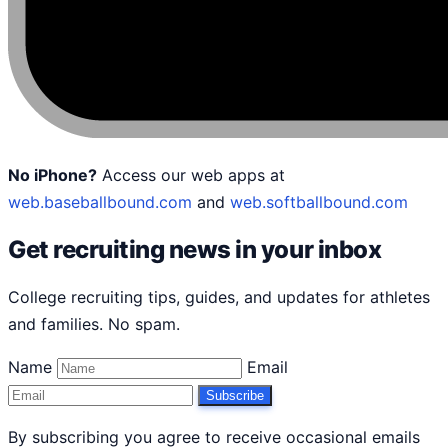
No iPhone?
Access our web apps at
web.baseballbound.com
and
web.softballbound.com
Get recruiting news in your inbox
College recruiting tips, guides, and updates for athletes
and families. No spam.
Name
Email
Subscribe
By subscribing you agree to receive occasional emails