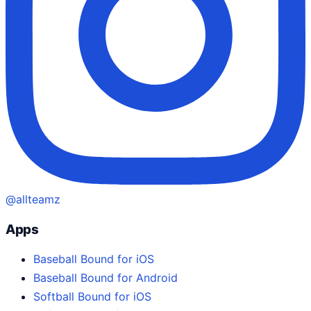
@allteamz
Apps
Baseball Bound for iOS
Baseball Bound for Android
Softball Bound for iOS