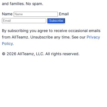
and families. No spam.
Name
Email
Subscribe
By subscribing you agree to receive occasional emails
from AllTeamz. Unsubscribe any time. See our
Privacy
Policy
.
© 2026 AllTeamz, LLC. All rights reserved.