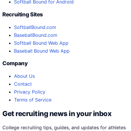
Softball Bound for Android
Recruiting Sites
SoftballBound.com
BaseballBound.com
Softball Bound Web App
Baseball Bound Web App
Company
About Us
Contact
Privacy Policy
Terms of Service
Get recruiting news in your inbox
College recruiting tips, guides, and updates for athletes