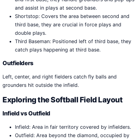
and assist in plays at second base.
Shortstop: Covers the area between second and
third base, they are crucial in force plays and
double plays.
Third Baseman: Positioned left of third base, they
catch plays happening at third base.
Outfielders
Left, center, and right fielders catch fly balls and
grounders hit outside the infield.
Exploring the Softball Field Layout
Infield vs Outfield
Infield: Area in fair territory covered by infielders.
Outfield: Area beyond the diamond, occupied by