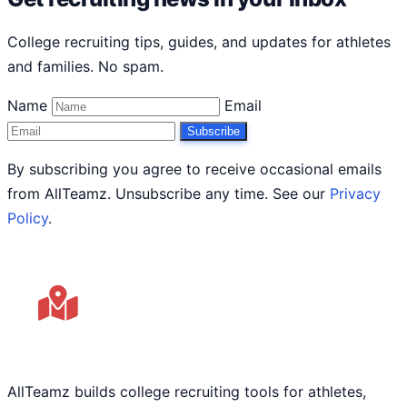
College recruiting tips, guides, and updates for athletes
and families. No spam.
Name
Email
Subscribe
By subscribing you agree to receive occasional emails
from AllTeamz. Unsubscribe any time. See our
Privacy
Policy
.
AllTeamz builds college recruiting tools for athletes,