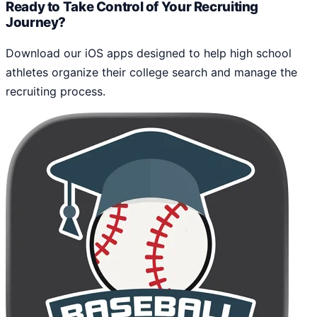
Ready to Take Control of Your Recruiting
Journey?
Download our iOS apps designed to help high school
athletes organize their college search and manage the
recruiting process.