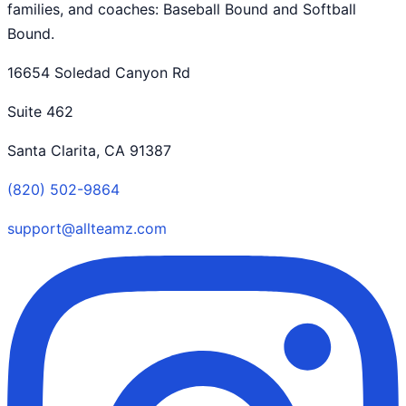
families, and coaches: Baseball Bound and Softball
Bound.
16654 Soledad Canyon Rd
Suite 462
Santa Clarita, CA 91387
(820) 502-9864
support@allteamz.com