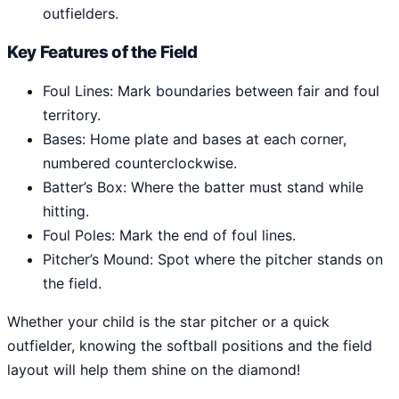
outfielders.
Key Features of the Field
Foul Lines: Mark boundaries between fair and foul
territory.
Bases: Home plate and bases at each corner,
numbered counterclockwise.
Batter’s Box: Where the batter must stand while
hitting.
Foul Poles: Mark the end of foul lines.
Pitcher’s Mound: Spot where the pitcher stands on
the field.
Whether your child is the star pitcher or a quick
outfielder, knowing the softball positions and the field
layout will help them shine on the diamond!