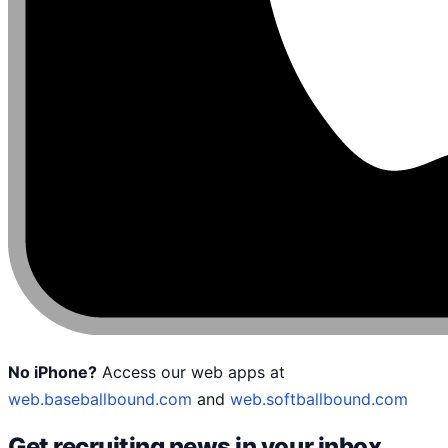
No iPhone?
Access our web apps at
web.baseballbound.com
and
web.softballbound.com
Get recruiting news in your inbox