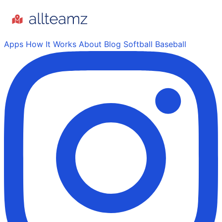
Apps
How It Works
About
Blog
Softball
Baseball