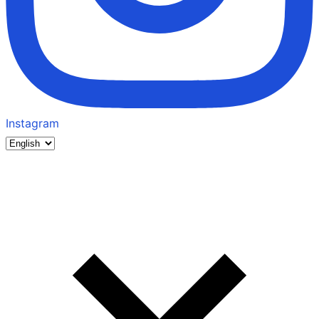
Instagram