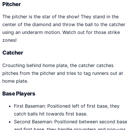
Pitcher
The pitcher is the star of the show! They stand in the
center of the diamond and throw the ball to the catcher
using an underarm motion. Watch out for those strike
zones!
Catcher
Crouching behind home plate, the catcher catches
pitches from the pitcher and tries to tag runners out at
home plate.
Base Players
First Baseman: Positioned left of first base, they
catch balls hit towards first base.
Second Baseman: Positioned between second base
and first base, they handle grounders and pop-ups