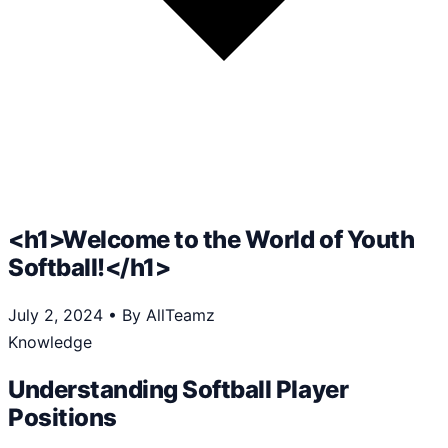
<h1>Welcome to the World of Youth
Softball!</h1>
July 2, 2024
•
By AllTeamz
Knowledge
Understanding Softball Player
Positions