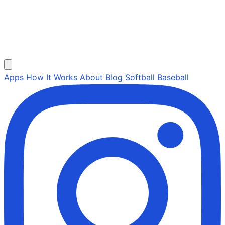
Apps
How It Works
About
Blog
Softball
Baseball