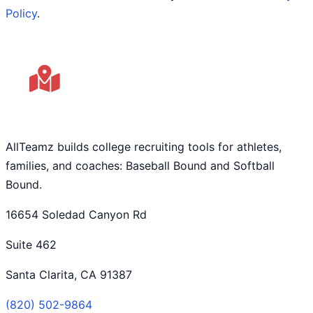
Policy
.
AllTeamz builds college recruiting tools for athletes,
families, and coaches: Baseball Bound and Softball
Bound.
16654 Soledad Canyon Rd
Suite 462
Santa Clarita, CA 91387
(820) 502-9864