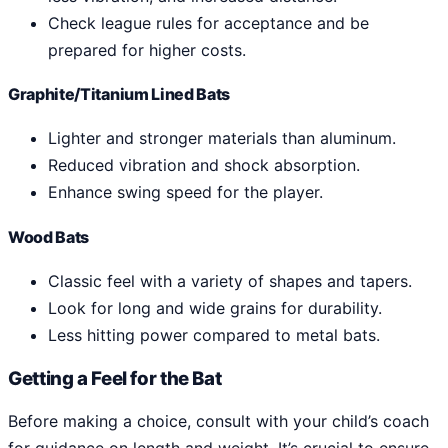
Check league rules for acceptance and be
prepared for higher costs.
Graphite/Titanium Lined Bats
Lighter and stronger materials than aluminum.
Reduced vibration and shock absorption.
Enhance swing speed for the player.
Wood Bats
Classic feel with a variety of shapes and tapers.
Look for long and wide grains for durability.
Less hitting power compared to metal bats.
Getting a Feel for the Bat
Before making a choice, consult with your child’s coach