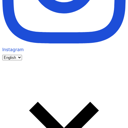
Instagram