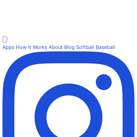
Apps
How It Works
About
Blog
Softball
Baseball