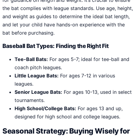
for guidance on length and weight. It’s crucial to ensure
the bat complies with league standards. Use age, height,
and weight as guides to determine the ideal bat length,
and let your child have hands-on experience with the
bat before purchasing.
Baseball Bat Types: Finding the Right Fit
Tee-Ball Bats:
For ages 5-7; ideal for tee-ball and
coach pitch leagues.
Little League Bats:
For ages 7-12 in various
leagues.
Senior League Bats:
For ages 10-13, used in select
tournaments.
High School/College Bats:
For ages 13 and up,
designed for high school and college leagues.
Seasonal Strategy: Buying Wisely for