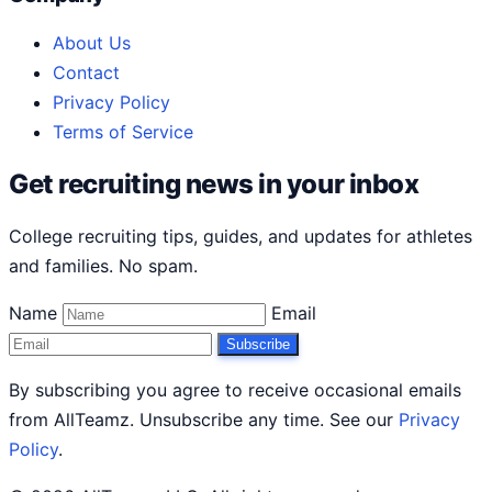
About Us
Contact
Privacy Policy
Terms of Service
Get recruiting news in your inbox
College recruiting tips, guides, and updates for athletes
and families. No spam.
Name
Email
Subscribe
By subscribing you agree to receive occasional emails
from AllTeamz. Unsubscribe any time. See our
Privacy
Policy
.