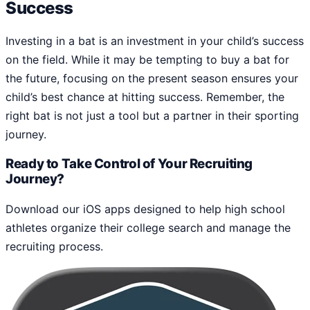
Success
Investing in a bat is an investment in your child’s success
on the field. While it may be tempting to buy a bat for
the future, focusing on the present season ensures your
child’s best chance at hitting success. Remember, the
right bat is not just a tool but a partner in their sporting
journey.
Ready to Take Control of Your Recruiting
Journey?
Download our iOS apps designed to help high school
athletes organize their college search and manage the
recruiting process.