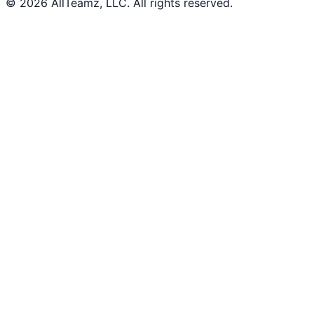
© 2026 AllTeamz, LLC. All rights reserved.