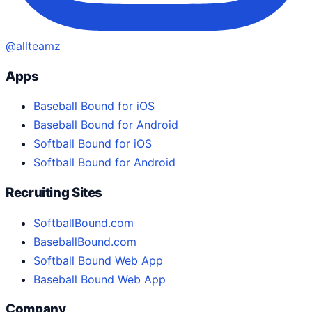
@allteamz
Apps
Baseball Bound for iOS
Baseball Bound for Android
Softball Bound for iOS
Softball Bound for Android
Recruiting Sites
SoftballBound.com
BaseballBound.com
Softball Bound Web App
Baseball Bound Web App
Company