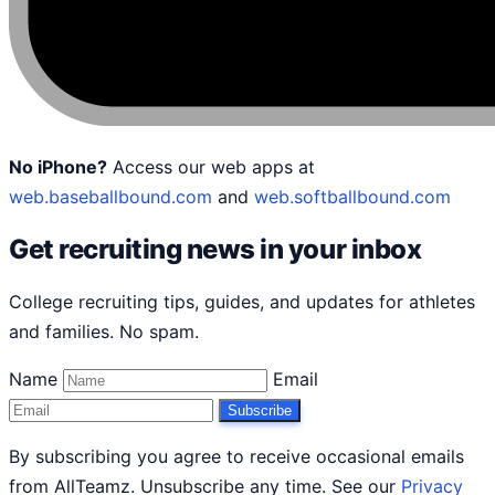
No iPhone?
Access our web apps at
web.baseballbound.com
and
web.softballbound.com
Get recruiting news in your inbox
College recruiting tips, guides, and updates for athletes
and families. No spam.
Name
Email
Subscribe
By subscribing you agree to receive occasional emails
from AllTeamz. Unsubscribe any time. See our
Privacy