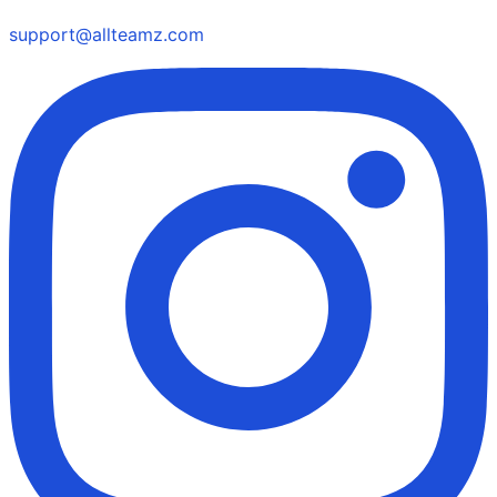
support@allteamz.com