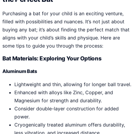
Purchasing a bat for your child is an exciting venture,
filled with possibilities and nuances. It’s not just about
buying any bat; it’s about finding the perfect match that
aligns with your child’s skills and physique. Here are
some tips to guide you through the process:
Bat Materials: Exploring Your Options
Aluminum Bats
Lightweight and thin, allowing for longer ball travel.
Enhanced with alloys like Zinc, Copper, and
Magnesium for strength and durability.
Consider double-layer construction for added
power.
Cryogenically treated aluminum offers durability,
less vibration, and increased distance.