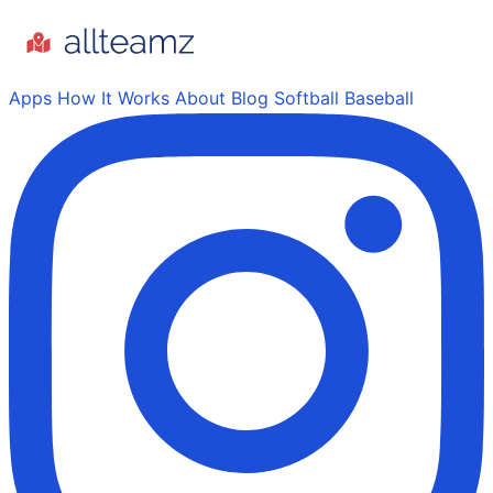
Apps
How It Works
About
Blog
Softball
Baseball