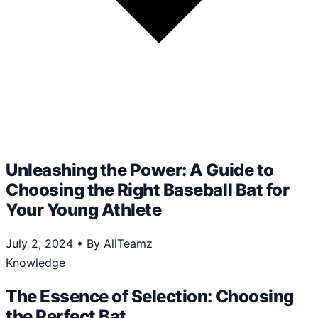
Unleashing the Power: A Guide to
Choosing the Right Baseball Bat for
Your Young Athlete
July 2, 2024
•
By AllTeamz
Knowledge
The Essence of Selection: Choosing
the Perfect Bat