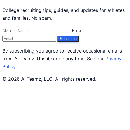
College recruiting tips, guides, and updates for athletes
and families. No spam.
Name
Email
Subscribe
By subscribing you agree to receive occasional emails
from AllTeamz. Unsubscribe any time. See our
Privacy
Policy
.
© 2026 AllTeamz, LLC. All rights reserved.