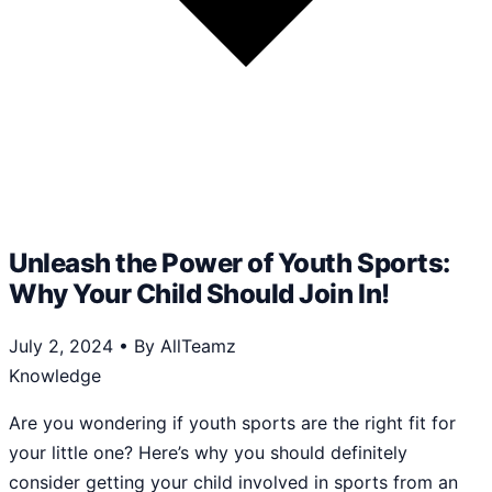
Unleash the Power of Youth Sports:
Why Your Child Should Join In!
July 2, 2024
•
By AllTeamz
Knowledge
Are you wondering if youth sports are the right fit for
your little one? Here’s why you should definitely
consider getting your child involved in sports from an