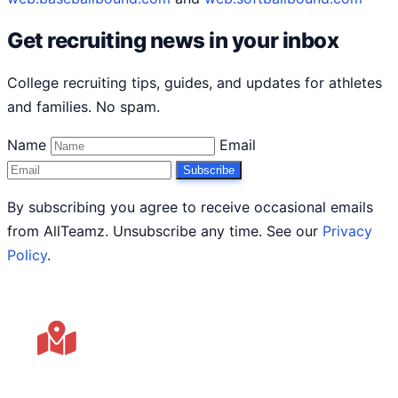
Get recruiting news in your inbox
College recruiting tips, guides, and updates for athletes
and families. No spam.
Name
Email
Subscribe
By subscribing you agree to receive occasional emails
from AllTeamz. Unsubscribe any time. See our
Privacy
Policy
.