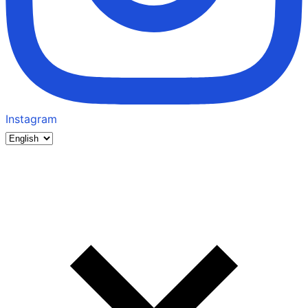
Instagram