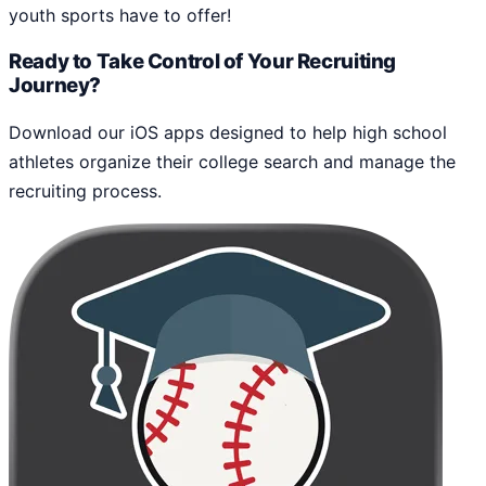
youth sports have to offer!
Ready to Take Control of Your Recruiting
Journey?
Download our iOS apps designed to help high school
athletes organize their college search and manage the
recruiting process.