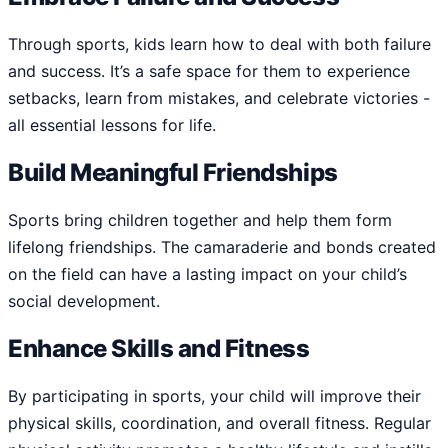
Through sports, kids learn how to deal with both failure
and success. It’s a safe space for them to experience
setbacks, learn from mistakes, and celebrate victories -
all essential lessons for life.
Build Meaningful Friendships
Sports bring children together and help them form
lifelong friendships. The camaraderie and bonds created
on the field can have a lasting impact on your child’s
social development.
Enhance Skills and Fitness
By participating in sports, your child will improve their
physical skills, coordination, and overall fitness. Regular