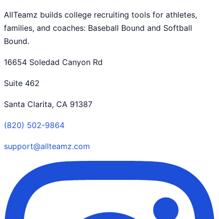
AllTeamz builds college recruiting tools for athletes,
families, and coaches: Baseball Bound and Softball
Bound.
16654 Soledad Canyon Rd
Suite 462
Santa Clarita, CA 91387
(820) 502-9864
support@allteamz.com