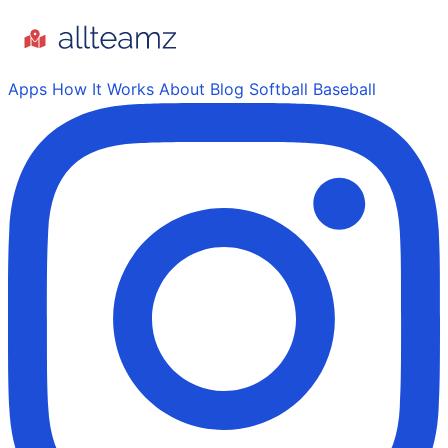
Apps
How It Works
About
Blog
Softball
Baseball