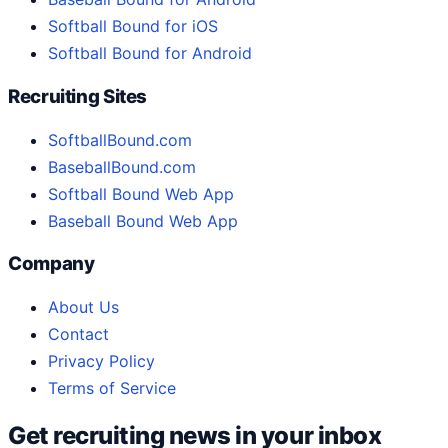
Softball Bound for iOS
Softball Bound for Android
Recruiting Sites
SoftballBound.com
BaseballBound.com
Softball Bound Web App
Baseball Bound Web App
Company
About Us
Contact
Privacy Policy
Terms of Service
Get recruiting news in your inbox