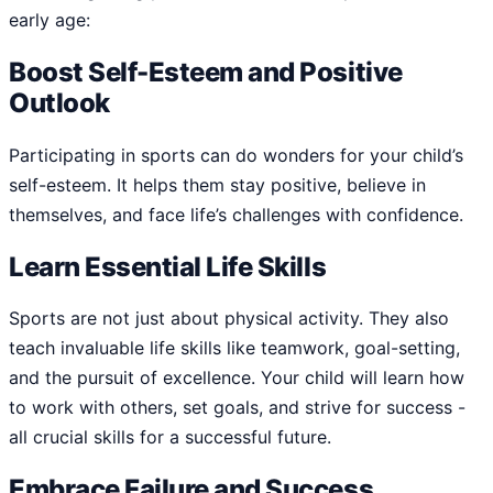
early age:
Boost Self-Esteem and Positive
Outlook
Participating in sports can do wonders for your child’s
self-esteem. It helps them stay positive, believe in
themselves, and face life’s challenges with confidence.
Learn Essential Life Skills
Sports are not just about physical activity. They also
teach invaluable life skills like teamwork, goal-setting,
and the pursuit of excellence. Your child will learn how
to work with others, set goals, and strive for success -
all crucial skills for a successful future.
Embrace Failure and Success