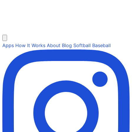
Apps
How It Works
About
Blog
Softball
Baseball