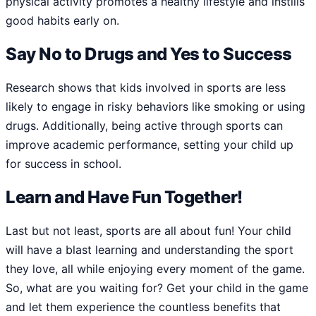
physical activity promotes a healthy lifestyle and instills
good habits early on.
Say No to Drugs and Yes to Success
Research shows that kids involved in sports are less
likely to engage in risky behaviors like smoking or using
drugs. Additionally, being active through sports can
improve academic performance, setting your child up
for success in school.
Learn and Have Fun Together!
Last but not least, sports are all about fun! Your child
will have a blast learning and understanding the sport
they love, all while enjoying every moment of the game.
So, what are you waiting for? Get your child in the game
and let them experience the countless benefits that