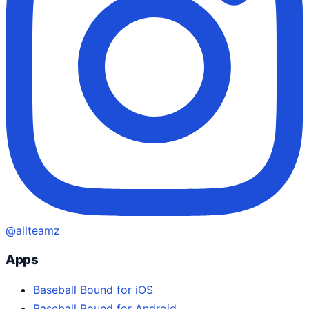
@allteamz
Apps
Baseball Bound for iOS
Baseball Bound for Android