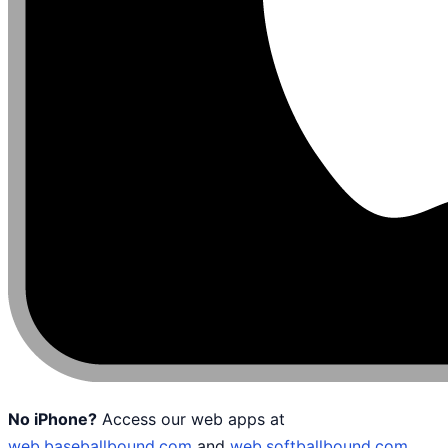
No iPhone?
Access our web apps at
web.baseballbound.com
and
web.softballbound.com