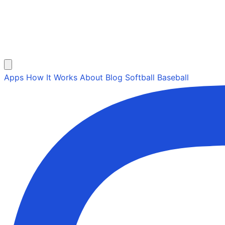
Apps
How It Works
About
Blog
Softball
Baseball