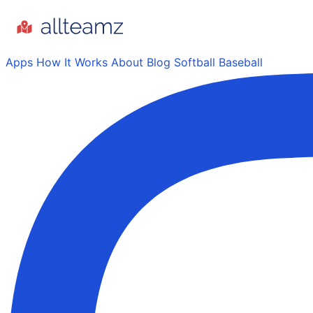
Apps
How It Works
About
Blog
Softball
Baseball