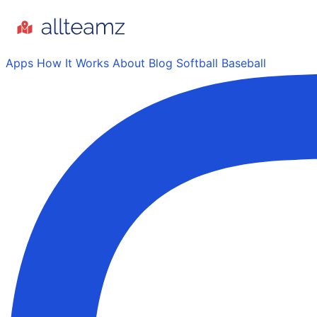
Apps
How It Works
About
Blog
Softball
Baseball