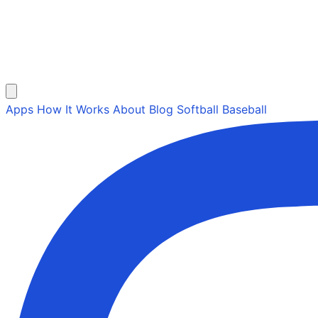
Apps
How It Works
About
Blog
Softball
Baseball