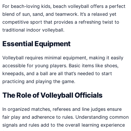
For beach-loving kids, beach volleyball offers a perfect
blend of sun, sand, and teamwork. It’s a relaxed yet
competitive sport that provides a refreshing twist to
traditional indoor volleyball.
Essential Equipment
Volleyball requires minimal equipment, making it easily
accessible for young players. Basic items like shoes,
kneepads, and a ball are all that’s needed to start
practicing and playing the game.
The Role of Volleyball Officials
In organized matches, referees and line judges ensure
fair play and adherence to rules. Understanding common
signals and rules add to the overall learning experience