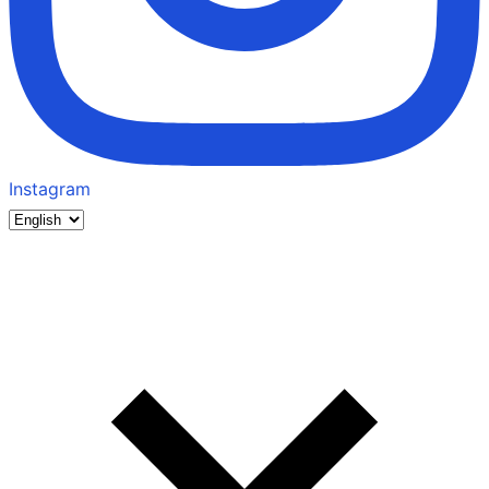
Instagram