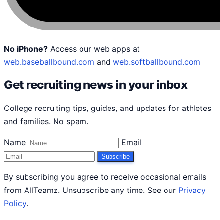
No iPhone?
Access our web apps at
web.baseballbound.com
and
web.softballbound.com
Get recruiting news in your inbox
College recruiting tips, guides, and updates for athletes
and families. No spam.
Name
Email
Subscribe
By subscribing you agree to receive occasional emails
from AllTeamz. Unsubscribe any time. See our
Privacy
Policy
.