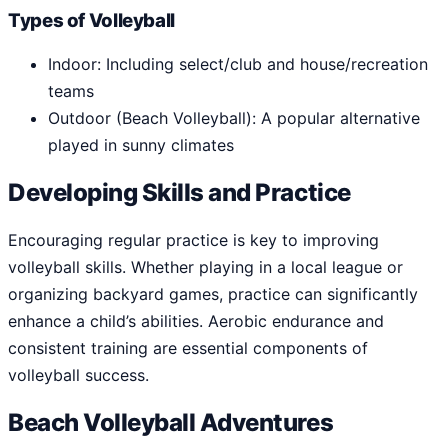
Types of Volleyball
Indoor: Including select/club and house/recreation
teams
Outdoor (Beach Volleyball): A popular alternative
played in sunny climates
Developing Skills and Practice
Encouraging regular practice is key to improving
volleyball skills. Whether playing in a local league or
organizing backyard games, practice can significantly
enhance a child’s abilities. Aerobic endurance and
consistent training are essential components of
volleyball success.
Beach Volleyball Adventures