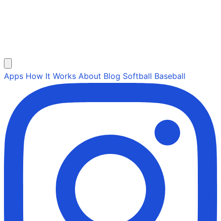
Apps
How It Works
About
Blog
Softball
Baseball