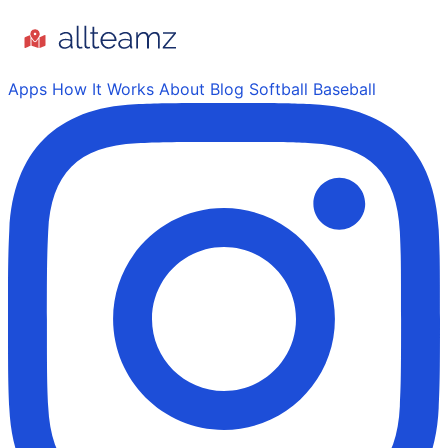
Apps
How It Works
About
Blog
Softball
Baseball