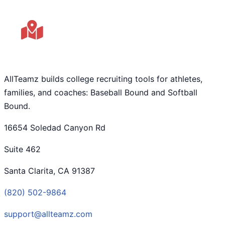
AllTeamz builds college recruiting tools for athletes,
families, and coaches: Baseball Bound and Softball
Bound.
16654 Soledad Canyon Rd
Suite 462
Santa Clarita, CA 91387
(820) 502-9864
support@allteamz.com