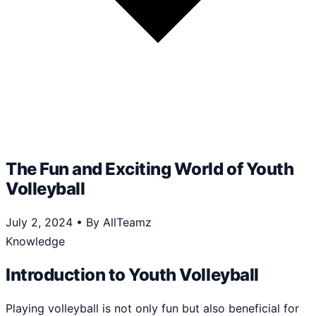
The Fun and Exciting World of Youth
Volleyball
July 2, 2024
•
By AllTeamz
Knowledge
Introduction to Youth Volleyball
Playing volleyball is not only fun but also beneficial for