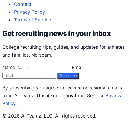
Contact
Privacy Policy
Terms of Service
Get recruiting news in your inbox
College recruiting tips, guides, and updates for athletes
and families. No spam.
Name
Email
Subscribe
By subscribing you agree to receive occasional emails
from AllTeamz. Unsubscribe any time. See our
Privacy
Policy
.
© 2026 AllTeamz, LLC. All rights reserved.