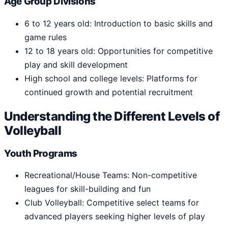
Age Group Divisions
6 to 12 years old: Introduction to basic skills and
game rules
12 to 18 years old: Opportunities for competitive
play and skill development
High school and college levels: Platforms for
continued growth and potential recruitment
Understanding the Different Levels of
Volleyball
Youth Programs
Recreational/House Teams: Non-competitive
leagues for skill-building and fun
Club Volleyball: Competitive select teams for
advanced players seeking higher levels of play