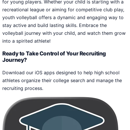
for young players. Whether your child is starting with a
recreational league or aiming for competitive club play,
youth volleyball offers a dynamic and engaging way to
stay active and build lasting skills. Embrace the
volleyball journey with your child, and watch them grow
into a spirited athlete!
Ready to Take Control of Your Recruiting
Journey?
Download our iOS apps designed to help high school
athletes organize their college search and manage the
recruiting process.