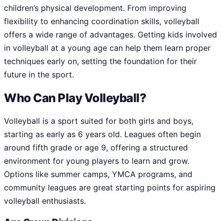
children’s physical development. From improving
flexibility to enhancing coordination skills, volleyball
offers a wide range of advantages. Getting kids involved
in volleyball at a young age can help them learn proper
techniques early on, setting the foundation for their
future in the sport.
Who Can Play Volleyball?
Volleyball is a sport suited for both girls and boys,
starting as early as 6 years old. Leagues often begin
around fifth grade or age 9, offering a structured
environment for young players to learn and grow.
Options like summer camps, YMCA programs, and
community leagues are great starting points for aspiring
volleyball enthusiasts.