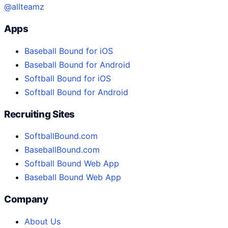
@allteamz
Apps
Baseball Bound for iOS
Baseball Bound for Android
Softball Bound for iOS
Softball Bound for Android
Recruiting Sites
SoftballBound.com
BaseballBound.com
Softball Bound Web App
Baseball Bound Web App
Company
About Us