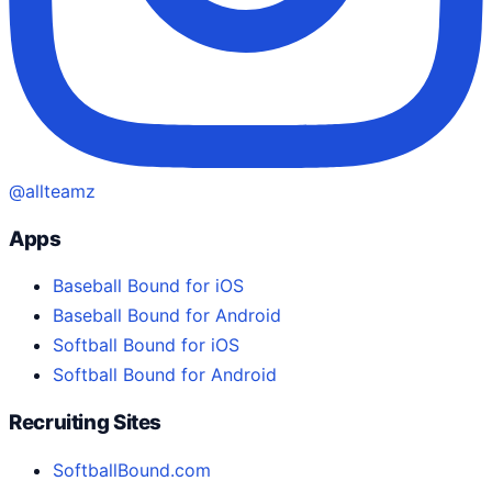
@allteamz
Apps
Baseball Bound for iOS
Baseball Bound for Android
Softball Bound for iOS
Softball Bound for Android
Recruiting Sites
SoftballBound.com