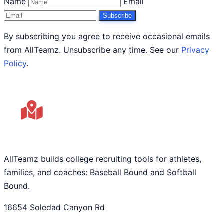
Name
Email
Subscribe
By subscribing you agree to receive occasional emails
from AllTeamz. Unsubscribe any time. See our
Privacy
Policy
.
AllTeamz builds college recruiting tools for athletes,
families, and coaches: Baseball Bound and Softball
Bound.
16654 Soledad Canyon Rd