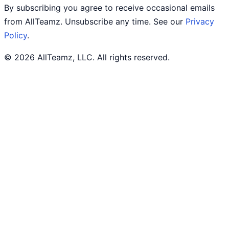
By subscribing you agree to receive occasional emails
from AllTeamz. Unsubscribe any time. See our
Privacy
Policy
.
© 2026 AllTeamz, LLC. All rights reserved.