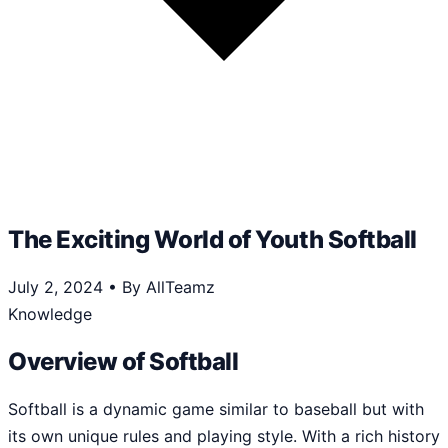
The Exciting World of Youth Softball
July 2, 2024
•
By AllTeamz
Knowledge
Overview of Softball
Softball is a dynamic game similar to baseball but with
its own unique rules and playing style. With a rich history