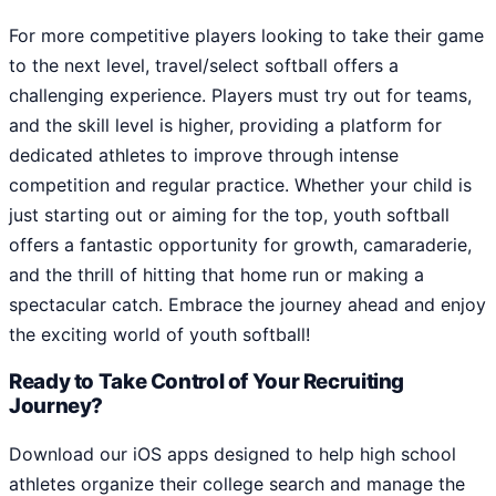
For more competitive players looking to take their game
to the next level, travel/select softball offers a
challenging experience. Players must try out for teams,
and the skill level is higher, providing a platform for
dedicated athletes to improve through intense
competition and regular practice. Whether your child is
just starting out or aiming for the top, youth softball
offers a fantastic opportunity for growth, camaraderie,
and the thrill of hitting that home run or making a
spectacular catch. Embrace the journey ahead and enjoy
the exciting world of youth softball!
Ready to Take Control of Your Recruiting
Journey?
Download our iOS apps designed to help high school
athletes organize their college search and manage the