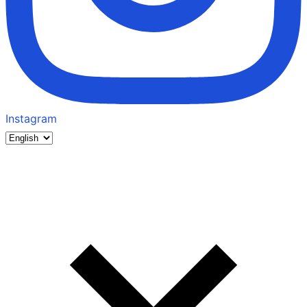
Instagram