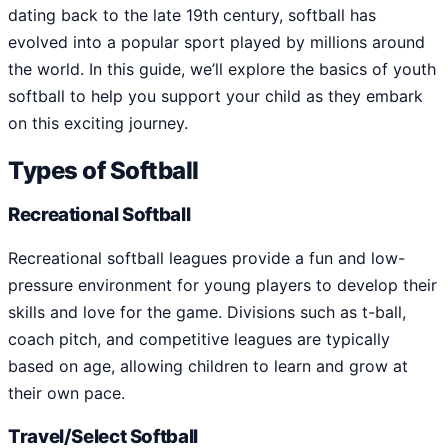
dating back to the late 19th century, softball has
evolved into a popular sport played by millions around
the world. In this guide, we’ll explore the basics of youth
softball to help you support your child as they embark
on this exciting journey.
Types of Softball
Recreational Softball
Recreational softball leagues provide a fun and low-
pressure environment for young players to develop their
skills and love for the game. Divisions such as t-ball,
coach pitch, and competitive leagues are typically
based on age, allowing children to learn and grow at
their own pace.
Travel/Select Softball