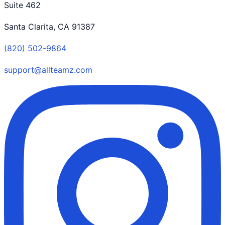
Suite 462
Santa Clarita, CA 91387
(820) 502-9864
support@allteamz.com