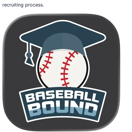
recruiting process.