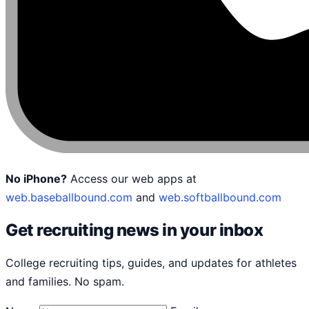
No iPhone?
Access our web apps at
web.baseballbound.com
and
web.softballbound.com
Get recruiting news in your inbox
College recruiting tips, guides, and updates for athletes
and families. No spam.