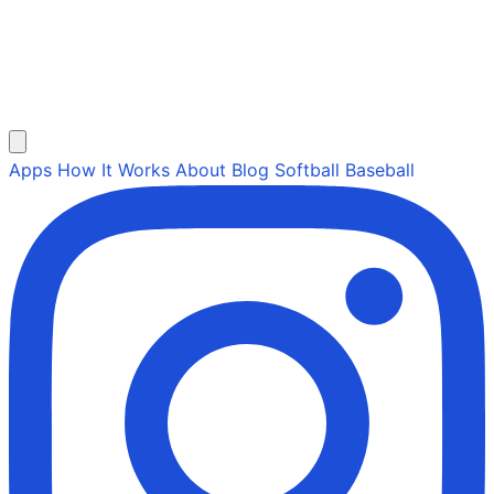
Apps
How It Works
About
Blog
Softball
Baseball