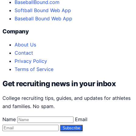
BaseballBound.com
Softball Bound Web App
Baseball Bound Web App
Company
About Us
Contact
Privacy Policy
Terms of Service
Get recruiting news in your inbox
College recruiting tips, guides, and updates for athletes
and families. No spam.
Name
Email
Subscribe