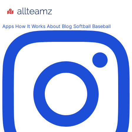
Apps
How It Works
About
Blog
Softball
Baseball