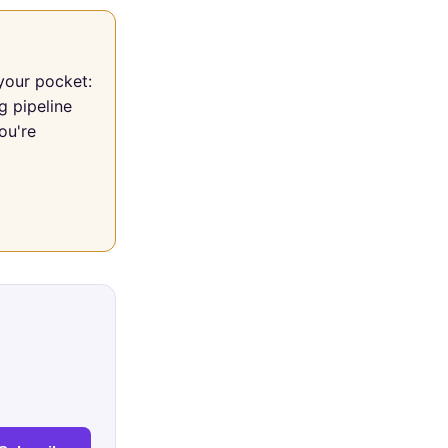
your pocket:
g pipeline
ou're