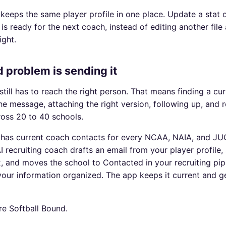
keeps the same player profile in one place. Update a stat 
 is ready for the next coach, instead of editing another fil
ight.
 problem is sending it
still has to reach the right person. That means finding a cu
the message, attaching the right version, following up, and 
ross 20 to 40 schools.
 has current coach contacts for every NCAA, NAIA, and JU
 recruiting coach drafts an email from your player profile,
, and moves the school to Contacted in your recruiting pip
our information organized. The app keeps it current and get
re Softball Bound.