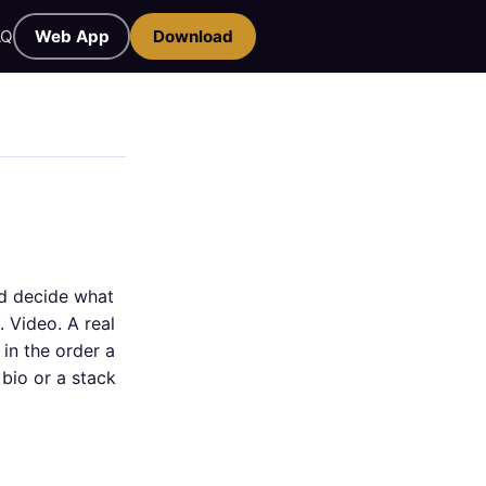
AQ
Web App
Download
nd decide what
. Video. A real
in the order a
bio or a stack