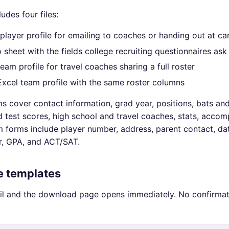
ludes four files:
player profile for emailing to coaches or handing out at c
o sheet with the fields college recruiting questionnaires ask
team profile for travel coaches sharing a full roster
 Excel team profile with the same roster columns
s cover contact information, grad year, positions, bats an
 test scores, high school and travel coaches, stats, accom
 forms include player number, address, parent contact, dat
r, GPA, and ACT/SAT.
ee templates
il and the download page opens immediately. No confirmat