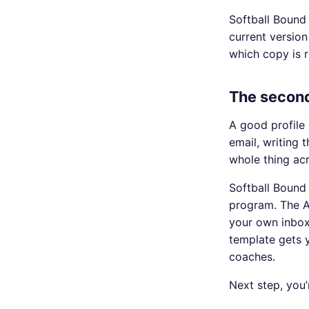
Softball Bound 
current version
which copy is r
The second
A good profile 
email, writing 
whole thing ac
Softball Bound
program. The AI
your own inbox
template gets y
coaches.
Next step, you’