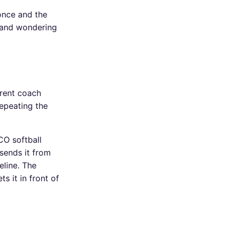
once and the
e and wondering
rrent coach
repeating the
CO softball
 sends it from
eline. The
s it in front of