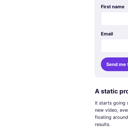
First name
Email
Send me 
A static p
It starts goin
new video, eve
floating around
results.