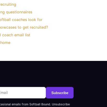
ecruiting
ting questionnaires
oftball coaches look for
owcases to get recruited?
l coach email list
d home
Subscribe
casional emails from Softball Bound. Unsubscribe