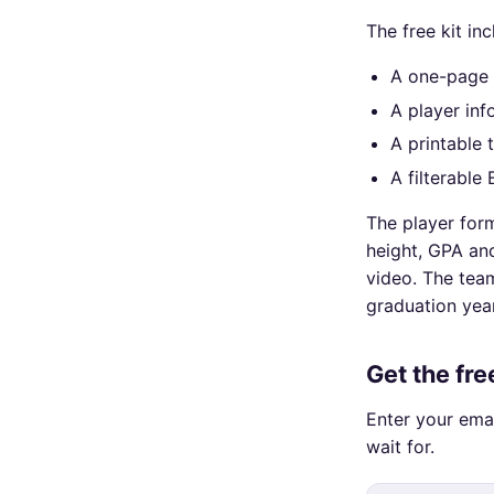
The free kit inc
A one-page 
A player inf
A printable 
A filterable
The player form
height, GPA and
video. The team
graduation yea
Get the fr
Enter your ema
wait for.