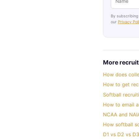
By subscribing
our
Privacy Pol
More recruit
How does colle
How to get recr
Softball recrui
How to email a
NCAA and NAIA 
How softball s
D1 vs D2 vs D3 