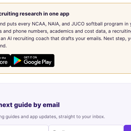
cruiting research in one app
und puts every NCAA, NAIA, and JUCO softball program in 
s and phone numbers, academics and cost data, a recruitin
 an AI recruiting coach that drafts your emails. Next step, y
und.
next guide by email
ng guides and app updates, straight to your inbox.