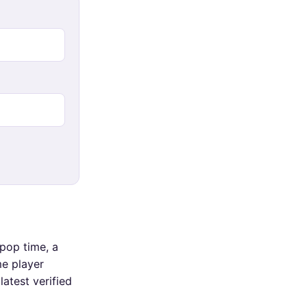
pop time, a
me player
atest verified