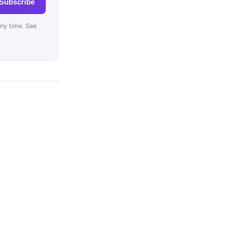
Subscribe
ny time. See