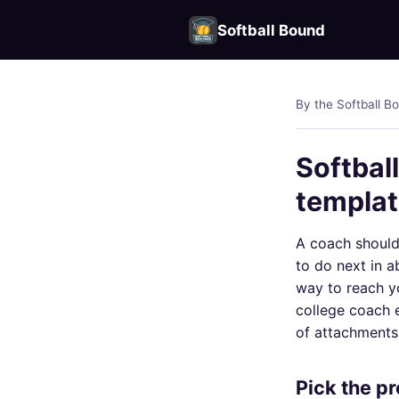
Softball Bound
By the Softball B
Softball
templa
A coach should 
to do next in a
way to reach y
college coach e
of attachments
Pick the pro