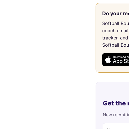
Do your re
Softball Bo
coach email
tracker, and
Softball Bo
Get the 
New recruiti
Name
Email