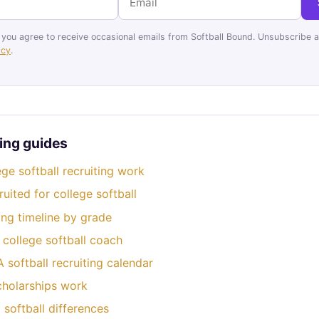
 you agree to receive occasional emails from Softball Bound. Unsubscribe a
icy
.
ing guides
ge softball recruiting work
uited for college softball
ting timeline by grade
 college softball coach
softball recruiting calendar
cholarships work
softball differences