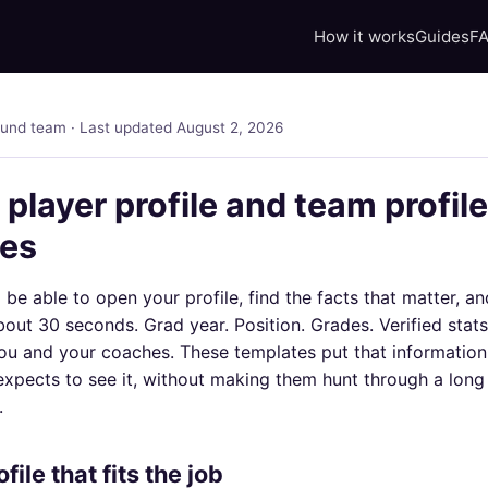
How it works
Guides
F
ound team · Last updated August 2, 2026
 player profile and team profile
tes
be able to open your profile, find the facts that matter, a
bout 30 seconds. Grad year. Position. Grades. Verified stats
ou and your coaches. These templates put that information 
xpects to see it, without making them hunt through a long 
.
file that fits the job