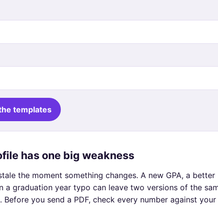
the templates
rofile has one big weakness
g stale the moment something changes. A new GPA, a better 
n a graduation year typo can leave two versions of the sa
. Before you send a PDF, check every number against your l