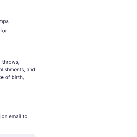
amps
 for
d throws,
plishments, and
e of birth,
ion email to