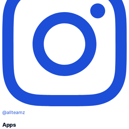
@allteamz
Apps