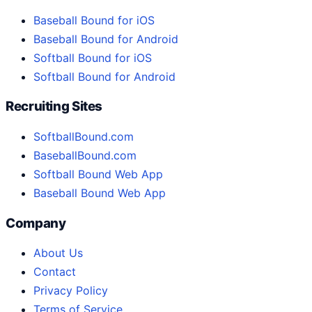
Baseball Bound for iOS
Baseball Bound for Android
Softball Bound for iOS
Softball Bound for Android
Recruiting Sites
SoftballBound.com
BaseballBound.com
Softball Bound Web App
Baseball Bound Web App
Company
About Us
Contact
Privacy Policy
Terms of Service