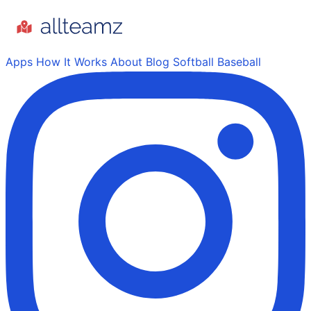
Apps
How It Works
About
Blog
Softball
Baseball