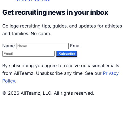
Get recruiting news in your inbox
College recruiting tips, guides, and updates for athletes
and families. No spam.
Name
Email
Subscribe
By subscribing you agree to receive occasional emails
from AllTeamz. Unsubscribe any time. See our
Privacy
Policy
.
© 2026 AllTeamz, LLC. All rights reserved.