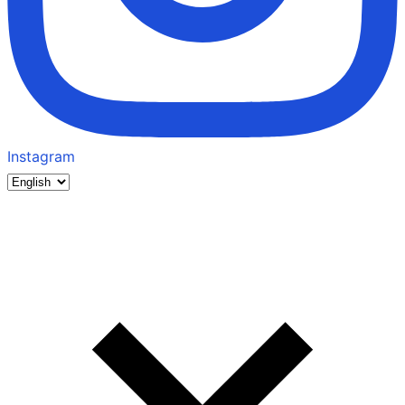
Instagram