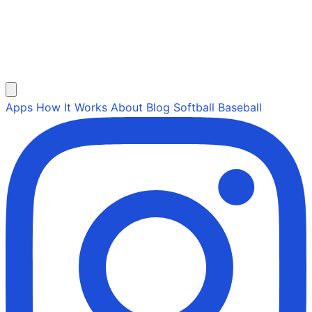
Apps
How It Works
About
Blog
Softball
Baseball