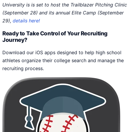
University is is set to host the Trailblazer Pitching Clinic
(September 28) and its annual Elite Camp (September
29),
details here!
Ready to Take Control of Your Recruiting
Journey?
Download our iOS apps designed to help high school
athletes organize their college search and manage the
recruiting process.