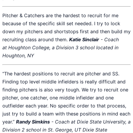
Pitcher & Catchers are the hardest to recruit for me
because of the specific skill set needed. I try to lock
down my pitchers and shortstops first and then build my
recruiting class around them.
Katie Sinclair
- Coach
at Houghton College, a Division 3 school located in
Houghton, NY
“The hardest positions to recruit are pitcher and SS.
Finding top level middle infielders is really difficult and
finding pitchers is also very tough. We try to recruit one
pitcher, one catcher, one middle infielder and one
outfielder each year. No specific order to that process,
just try to build a team with these positions in mind each
year.”
Randy Simkins
- Coach at Dixie State University, a
Division 2 school in St. George, UT Dixie State