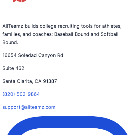
AllTeamz builds college recruiting tools for athletes,
families, and coaches: Baseball Bound and Softball
Bound.
16654 Soledad Canyon Rd
Suite 462
Santa Clarita, CA 91387
(820) 502-9864
support@allteamz.com