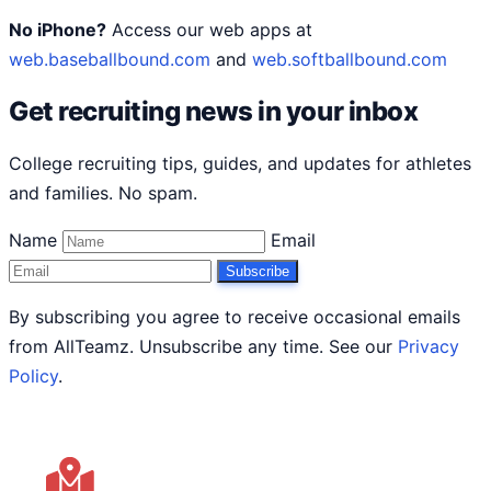
No iPhone?
Access our web apps at
web.baseballbound.com
and
web.softballbound.com
Get recruiting news in your inbox
College recruiting tips, guides, and updates for athletes
and families. No spam.
Name
Email
Subscribe
By subscribing you agree to receive occasional emails
from AllTeamz. Unsubscribe any time. See our
Privacy
Policy
.