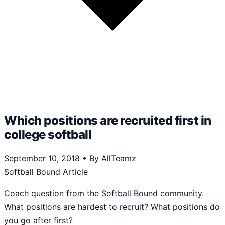
Which positions are recruited first in
college softball
September 10, 2018
•
By AllTeamz
Softball Bound Article
Coach question from the Softball Bound community.
What positions are hardest to recruit? What positions do
you go after first?