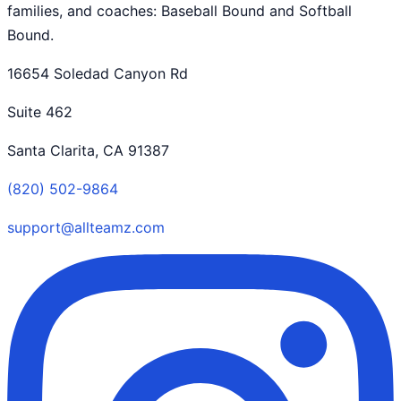
families, and coaches: Baseball Bound and Softball
Bound.
16654 Soledad Canyon Rd
Suite 462
Santa Clarita, CA 91387
(820) 502-9864
support@allteamz.com