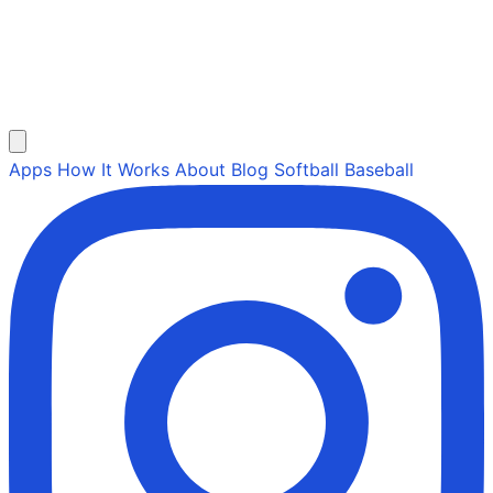
Apps
How It Works
About
Blog
Softball
Baseball