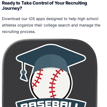
Ready to Take Control of Your Recruiting
Journey?
Download our iOS apps designed to help high school
athletes organize their college search and manage the
recruiting process.