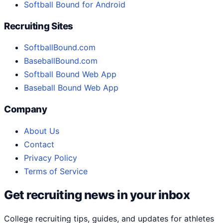
Softball Bound for Android
Recruiting Sites
SoftballBound.com
BaseballBound.com
Softball Bound Web App
Baseball Bound Web App
Company
About Us
Contact
Privacy Policy
Terms of Service
Get recruiting news in your inbox
College recruiting tips, guides, and updates for athletes