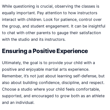
While questioning is crucial, observing the classes is
equally important. Pay attention to how instructors
interact with children. Look for patience, control over
the group, and student engagement. It can be insightful
to chat with other parents to gauge their satisfaction
with the studio and its instructors.
Ensuring a Positive Experience
Ultimately, the goal is to provide your child with a
positive and enjoyable martial arts experience.
Remember, it’s not just about learning self-defense, but
also about building confidence, discipline, and respect.
Choose a studio where your child feels comfortable,
supported, and encouraged to grow both as an athlete
and an individual.