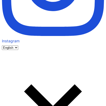
Instagram