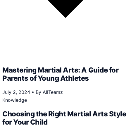
Mastering Martial Arts: A Guide for
Parents of Young Athletes
July 2, 2024
•
By AllTeamz
Knowledge
Choosing the Right Martial Arts Style
for Your Child