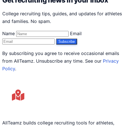
Get recruiting news in your inbox
College recruiting tips, guides, and updates for athletes
and families. No spam.
Name
Email
Subscribe
By subscribing you agree to receive occasional emails
from AllTeamz. Unsubscribe any time. See our
Privacy
Policy
.
AllTeamz builds college recruiting tools for athletes,