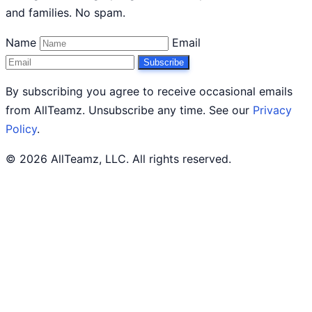
and families. No spam.
Name
Email
Subscribe
By subscribing you agree to receive occasional emails
from AllTeamz. Unsubscribe any time. See our
Privacy
Policy
.
© 2026 AllTeamz, LLC. All rights reserved.