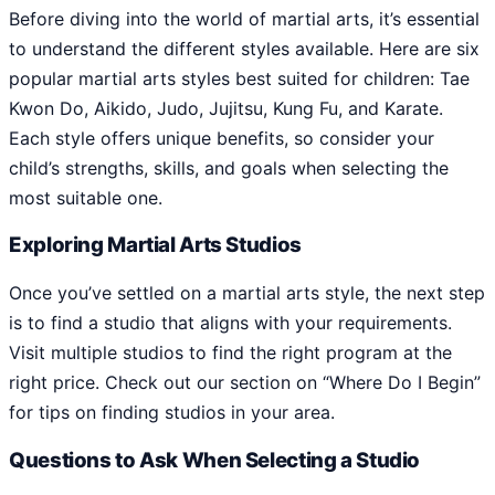
Before diving into the world of martial arts, it’s essential
to understand the different styles available. Here are six
popular martial arts styles best suited for children: Tae
Kwon Do, Aikido, Judo, Jujitsu, Kung Fu, and Karate.
Each style offers unique benefits, so consider your
child’s strengths, skills, and goals when selecting the
most suitable one.
Exploring Martial Arts Studios
Once you’ve settled on a martial arts style, the next step
is to find a studio that aligns with your requirements.
Visit multiple studios to find the right program at the
right price. Check out our section on “Where Do I Begin”
for tips on finding studios in your area.
Questions to Ask When Selecting a Studio