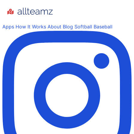
Apps
How It Works
About
Blog
Softball
Baseball