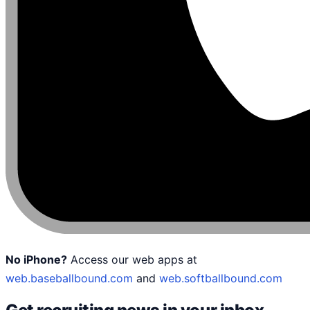
No iPhone?
Access our web apps at
web.baseballbound.com
and
web.softballbound.com