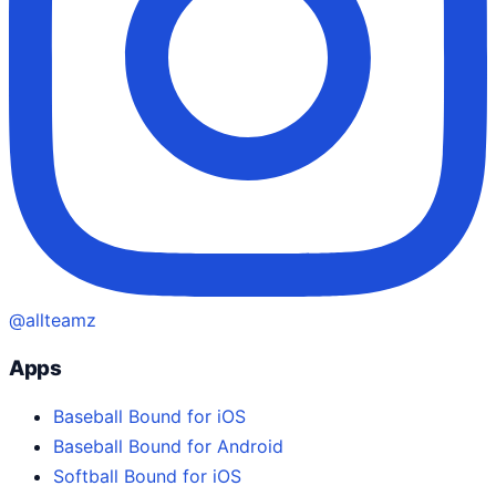
@allteamz
Apps
Baseball Bound for iOS
Baseball Bound for Android
Softball Bound for iOS