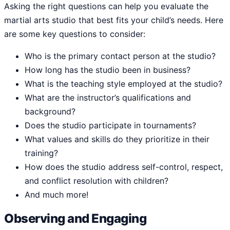
Asking the right questions can help you evaluate the
martial arts studio that best fits your child’s needs. Here
are some key questions to consider:
Who is the primary contact person at the studio?
How long has the studio been in business?
What is the teaching style employed at the studio?
What are the instructor’s qualifications and
background?
Does the studio participate in tournaments?
What values and skills do they prioritize in their
training?
How does the studio address self-control, respect,
and conflict resolution with children?
And much more!
Observing and Engaging