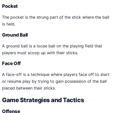
Pocket
The pocket is the strung part of the stick where the ball
is held.
Ground Ball
A ground ball is a loose ball on the playing field that
players must scoop up with their sticks.
Face Off
A face-off is a technique where players face off to start
or resume play by trying to gain possession of the ball
placed between their sticks.
Game Strategies and Tactics
Offense