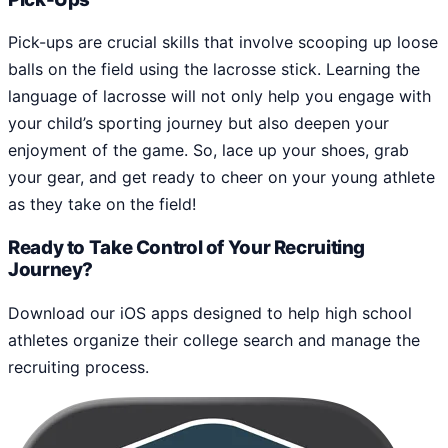
Pick-ups are crucial skills that involve scooping up loose
balls on the field using the lacrosse stick. Learning the
language of lacrosse will not only help you engage with
your child’s sporting journey but also deepen your
enjoyment of the game. So, lace up your shoes, grab
your gear, and get ready to cheer on your young athlete
as they take on the field!
Ready to Take Control of Your Recruiting
Journey?
Download our iOS apps designed to help high school
athletes organize their college search and manage the
recruiting process.