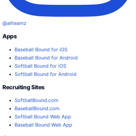
@allteamz
Apps
Baseball Bound for iOS
Baseball Bound for Android
Softball Bound for iOS
Softball Bound for Android
Recruiting Sites
SoftballBound.com
BaseballBound.com
Softball Bound Web App
Baseball Bound Web App