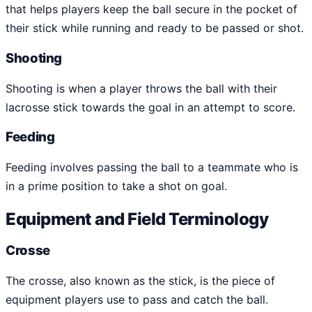
that helps players keep the ball secure in the pocket of
their stick while running and ready to be passed or shot.
Shooting
Shooting is when a player throws the ball with their
lacrosse stick towards the goal in an attempt to score.
Feeding
Feeding involves passing the ball to a teammate who is
in a prime position to take a shot on goal.
Equipment and Field Terminology
Crosse
The crosse, also known as the stick, is the piece of
equipment players use to pass and catch the ball.