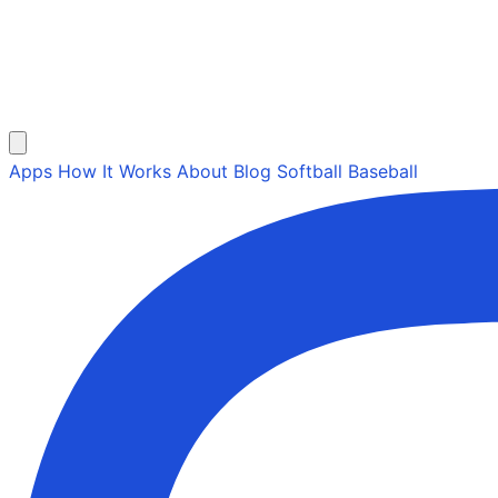
Apps
How It Works
About
Blog
Softball
Baseball