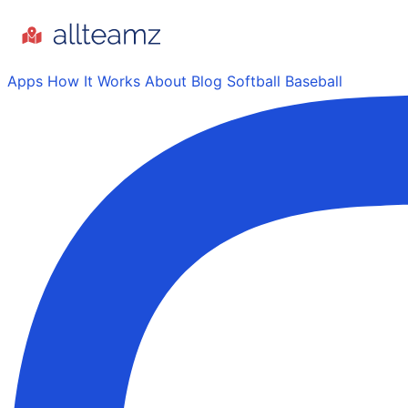
Apps
How It Works
About
Blog
Softball
Baseball