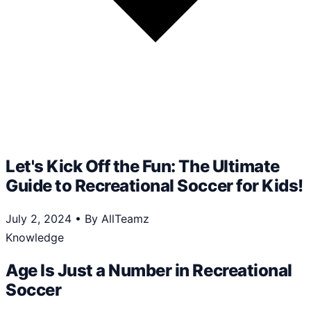
Let's Kick Off the Fun: The Ultimate
Guide to Recreational Soccer for Kids!
July 2, 2024
•
By AllTeamz
Knowledge
Age Is Just a Number in Recreational
Soccer