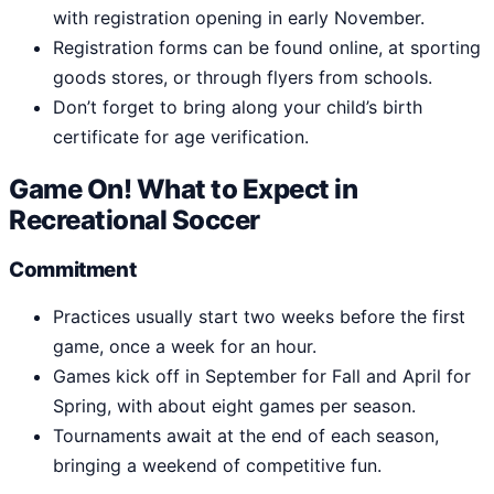
with registration opening in early November.
Registration forms can be found online, at sporting
goods stores, or through flyers from schools.
Don’t forget to bring along your child’s birth
certificate for age verification.
Game On! What to Expect in
Recreational Soccer
Commitment
Practices usually start two weeks before the first
game, once a week for an hour.
Games kick off in September for Fall and April for
Spring, with about eight games per season.
Tournaments await at the end of each season,
bringing a weekend of competitive fun.