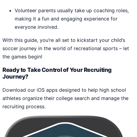
Volunteer parents usually take up coaching roles,
making it a fun and engaging experience for
everyone involved.
With this guide, you’re all set to kickstart your child’s
soccer journey in the world of recreational sports – let
the games begin!
Ready to Take Control of Your Recruiting
Journey?
Download our iOS apps designed to help high school
athletes organize their college search and manage the
recruiting process.