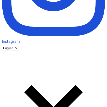
Instagram