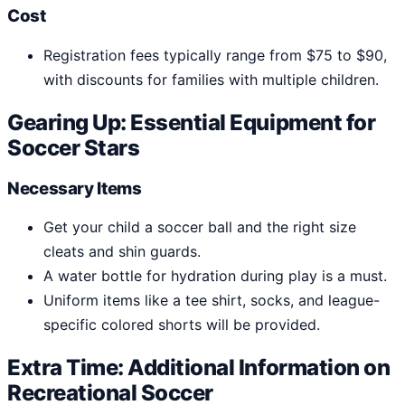
Cost
Registration fees typically range from $75 to $90,
with discounts for families with multiple children.
Gearing Up: Essential Equipment for
Soccer Stars
Necessary Items
Get your child a soccer ball and the right size
cleats and shin guards.
A water bottle for hydration during play is a must.
Uniform items like a tee shirt, socks, and league-
specific colored shorts will be provided.
Extra Time: Additional Information on
Recreational Soccer