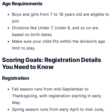
Age Requirements
Boys and girls from 7 to 18 years old are eligible to
join.
Divisions like Under 7, Under 8, and so on are
based on birth dates.
Make sure your child fits within the division’s age
limit to play.
Scoring Goals: Registration Details
You Need to Know
Registration
Fall season runs from mid-September to
Thanksgiving, with registration starting in early
May.
Spring season runs from early April to mid-June,