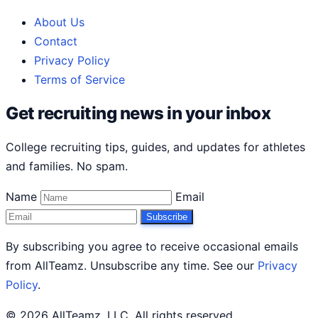
About Us
Contact
Privacy Policy
Terms of Service
Get recruiting news in your inbox
College recruiting tips, guides, and updates for athletes
and families. No spam.
Name
Email
Subscribe
By subscribing you agree to receive occasional emails
from AllTeamz. Unsubscribe any time. See our
Privacy
Policy
.
© 2026 AllTeamz, LLC. All rights reserved.