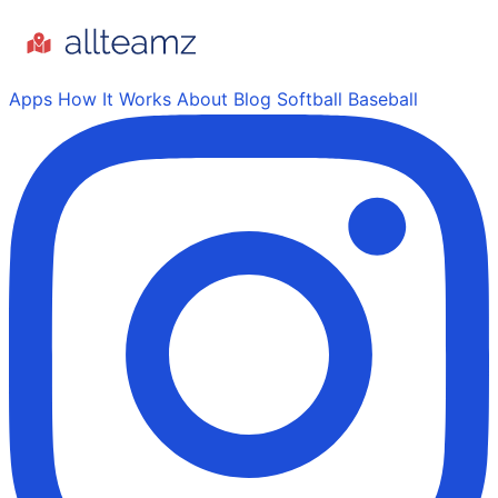
Apps
How It Works
About
Blog
Softball
Baseball