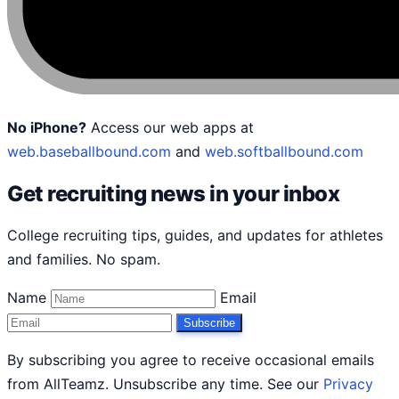
No iPhone?
Access our web apps at
web.baseballbound.com
and
web.softballbound.com
Get recruiting news in your inbox
College recruiting tips, guides, and updates for athletes
and families. No spam.
Name
Email
Subscribe
By subscribing you agree to receive occasional emails
from AllTeamz. Unsubscribe any time. See our
Privacy