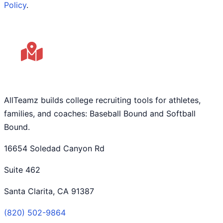
Policy
.
AllTeamz builds college recruiting tools for athletes,
families, and coaches: Baseball Bound and Softball
Bound.
16654 Soledad Canyon Rd
Suite 462
Santa Clarita, CA 91387
(820) 502-9864