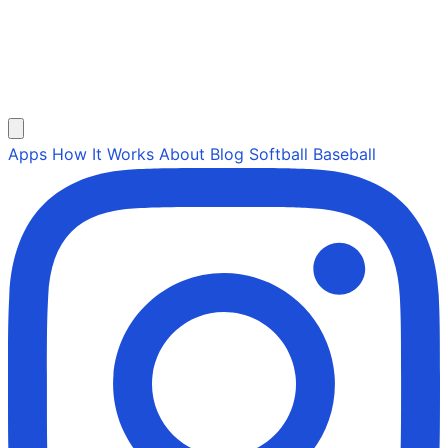
Apps
How It Works
About
Blog
Softball
Baseball