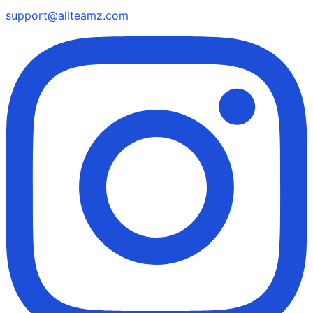
support@allteamz.com