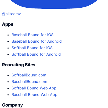
@allteamz
Apps
Baseball Bound for iOS
Baseball Bound for Android
Softball Bound for iOS
Softball Bound for Android
Recruiting Sites
SoftballBound.com
BaseballBound.com
Softball Bound Web App
Baseball Bound Web App
Company