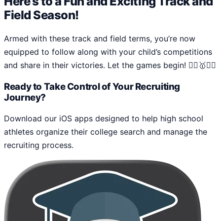
Here’s to a Fun and Exciting Track and
Field Season!
Armed with these track and field terms, you’re now
equipped to follow along with your child’s competitions
and share in their victories. Let the games begin! 🏃‍♂️🥇🏃‍♀️
Ready to Take Control of Your Recruiting
Journey?
Download our iOS apps designed to help high school
athletes organize their college search and manage the
recruiting process.