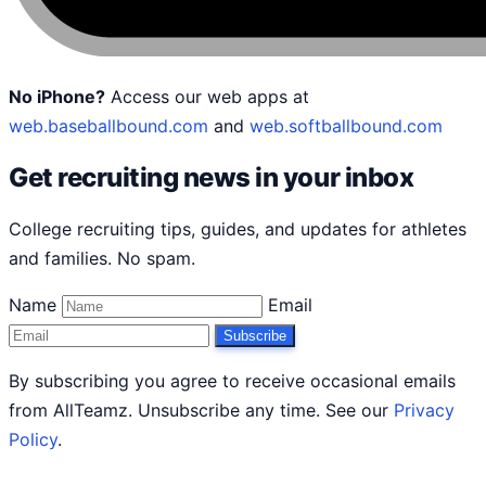
No iPhone?
Access our web apps at
web.baseballbound.com
and
web.softballbound.com
Get recruiting news in your inbox
College recruiting tips, guides, and updates for athletes
and families. No spam.
Name
Email
Subscribe
By subscribing you agree to receive occasional emails
from AllTeamz. Unsubscribe any time. See our
Privacy
Policy
.