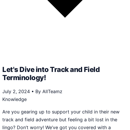
Let's Dive into Track and Field
Terminology!
July 2, 2024
•
By AllTeamz
Knowledge
Are you gearing up to support your child in their new
track and field adventure but feeling a bit lost in the
lingo? Don’t worry! We’ve got you covered with a