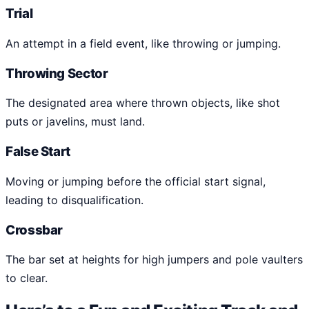
Trial
An attempt in a field event, like throwing or jumping.
Throwing Sector
The designated area where thrown objects, like shot
puts or javelins, must land.
False Start
Moving or jumping before the official start signal,
leading to disqualification.
Crossbar
The bar set at heights for high jumpers and pole vaulters
to clear.