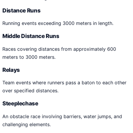
Distance Runs
Running events exceeding 3000 meters in length.
Middle Distance Runs
Races covering distances from approximately 600
meters to 3000 meters.
Relays
Team events where runners pass a baton to each other
over specified distances.
Steeplechase
An obstacle race involving barriers, water jumps, and
challenging elements.