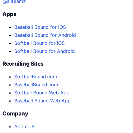
@allteamz
Apps
Baseball Bound for iOS
Baseball Bound for Android
Softball Bound for iOS
Softball Bound for Android
Recruiting Sites
SoftballBound.com
BaseballBound.com
Softball Bound Web App
Baseball Bound Web App
Company
About Us