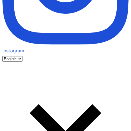
Instagram