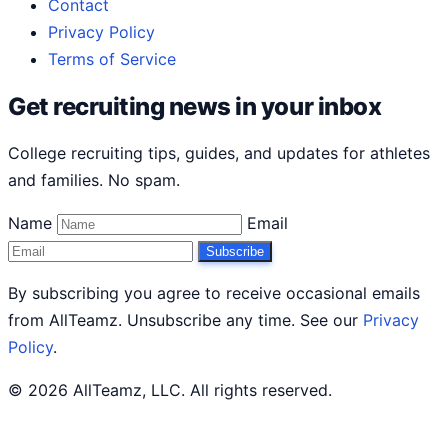
Contact
Privacy Policy
Terms of Service
Get recruiting news in your inbox
College recruiting tips, guides, and updates for athletes
and families. No spam.
Name
Email
Subscribe
By subscribing you agree to receive occasional emails
from AllTeamz. Unsubscribe any time. See our
Privacy
Policy
.
© 2026 AllTeamz, LLC. All rights reserved.