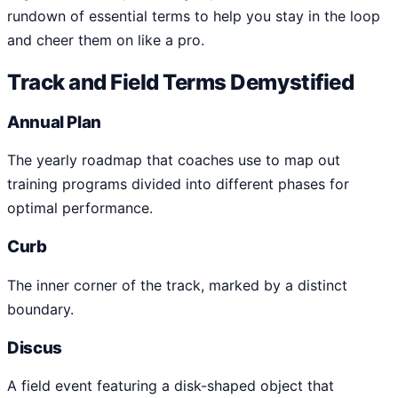
rundown of essential terms to help you stay in the loop
and cheer them on like a pro.
Track and Field Terms Demystified
Annual Plan
The yearly roadmap that coaches use to map out
training programs divided into different phases for
optimal performance.
Curb
The inner corner of the track, marked by a distinct
boundary.
Discus
A field event featuring a disk-shaped object that