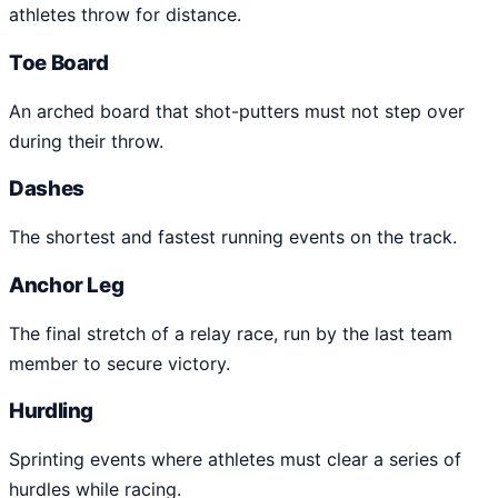
athletes throw for distance.
Toe Board
An arched board that shot-putters must not step over
during their throw.
Dashes
The shortest and fastest running events on the track.
Anchor Leg
The final stretch of a relay race, run by the last team
member to secure victory.
Hurdling
Sprinting events where athletes must clear a series of
hurdles while racing.