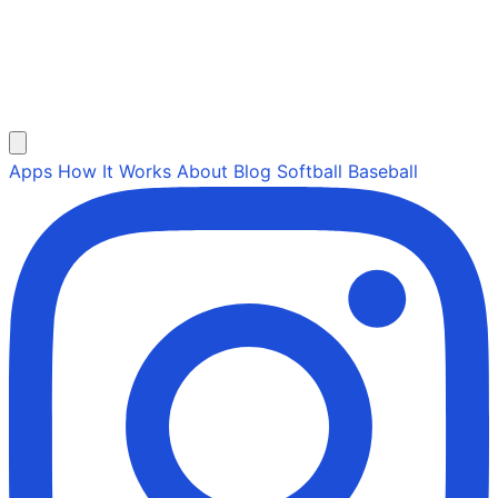
Apps
How It Works
About
Blog
Softball
Baseball