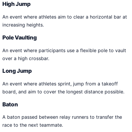
High Jump
An event where athletes aim to clear a horizontal bar at
increasing heights.
Pole Vaulting
An event where participants use a flexible pole to vault
over a high crossbar.
Long Jump
An event where athletes sprint, jump from a takeoff
board, and aim to cover the longest distance possible.
Baton
A baton passed between relay runners to transfer the
race to the next teammate.