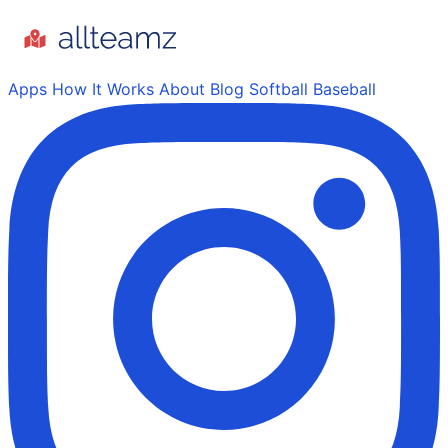
Apps
How It Works
About
Blog
Softball
Baseball