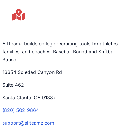
AllTeamz builds college recruiting tools for athletes,
families, and coaches: Baseball Bound and Softball
Bound.
16654 Soledad Canyon Rd
Suite 462
Santa Clarita, CA 91387
(820) 502-9864
support@allteamz.com