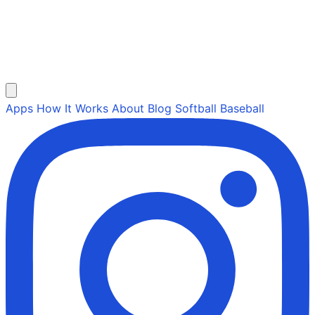
Apps
How It Works
About
Blog
Softball
Baseball