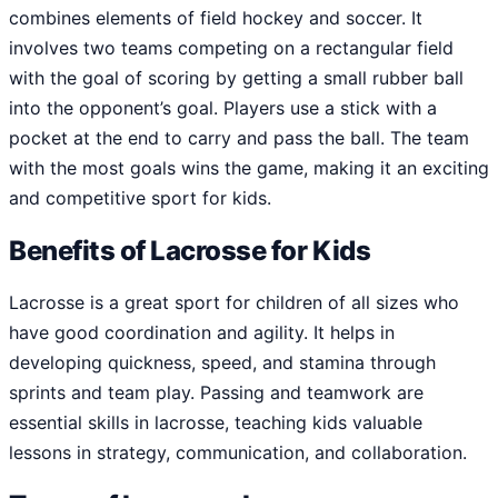
combines elements of field hockey and soccer. It
involves two teams competing on a rectangular field
with the goal of scoring by getting a small rubber ball
into the opponent’s goal. Players use a stick with a
pocket at the end to carry and pass the ball. The team
with the most goals wins the game, making it an exciting
and competitive sport for kids.
Benefits of Lacrosse for Kids
Lacrosse is a great sport for children of all sizes who
have good coordination and agility. It helps in
developing quickness, speed, and stamina through
sprints and team play. Passing and teamwork are
essential skills in lacrosse, teaching kids valuable
lessons in strategy, communication, and collaboration.