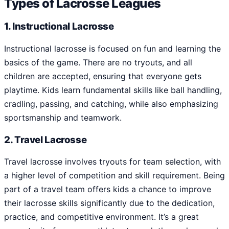
Types of Lacrosse Leagues
1. Instructional Lacrosse
Instructional lacrosse is focused on fun and learning the
basics of the game. There are no tryouts, and all
children are accepted, ensuring that everyone gets
playtime. Kids learn fundamental skills like ball handling,
cradling, passing, and catching, while also emphasizing
sportsmanship and teamwork.
2. Travel Lacrosse
Travel lacrosse involves tryouts for team selection, with
a higher level of competition and skill requirement. Being
part of a travel team offers kids a chance to improve
their lacrosse skills significantly due to the dedication,
practice, and competitive environment. It’s a great