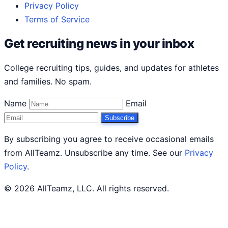
Privacy Policy
Terms of Service
Get recruiting news in your inbox
College recruiting tips, guides, and updates for athletes
and families. No spam.
Name
Email
Subscribe
By subscribing you agree to receive occasional emails
from AllTeamz. Unsubscribe any time. See our
Privacy
Policy
.
© 2026 AllTeamz, LLC. All rights reserved.