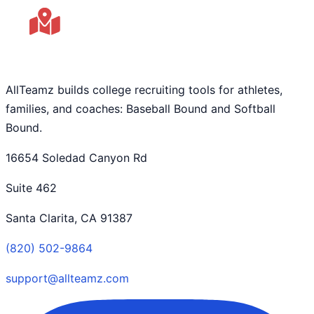
AllTeamz builds college recruiting tools for athletes,
families, and coaches: Baseball Bound and Softball
Bound.
16654 Soledad Canyon Rd
Suite 462
Santa Clarita, CA 91387
(820) 502-9864
support@allteamz.com