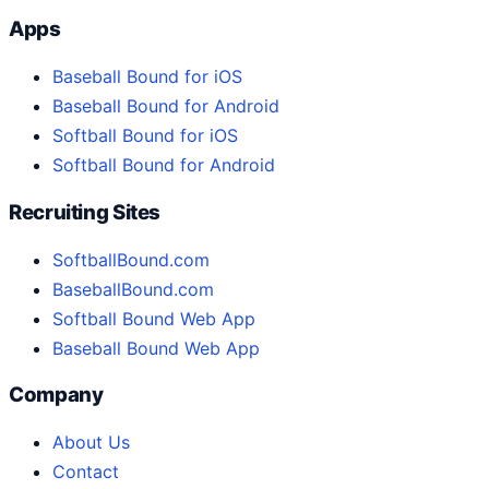
Apps
Baseball Bound for iOS
Baseball Bound for Android
Softball Bound for iOS
Softball Bound for Android
Recruiting Sites
SoftballBound.com
BaseballBound.com
Softball Bound Web App
Baseball Bound Web App
Company
About Us
Contact