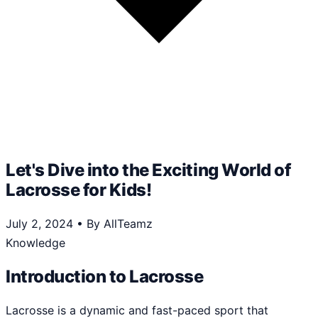
Let's Dive into the Exciting World of
Lacrosse for Kids!
July 2, 2024
•
By AllTeamz
Knowledge
Introduction to Lacrosse
Lacrosse is a dynamic and fast-paced sport that