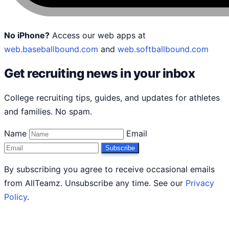
No iPhone?
Access our web apps at
web.baseballbound.com
and
web.softballbound.com
Get recruiting news in your inbox
College recruiting tips, guides, and updates for athletes
and families. No spam.
Name
Email
Subscribe
By subscribing you agree to receive occasional emails
from AllTeamz. Unsubscribe any time. See our
Privacy
Policy
.