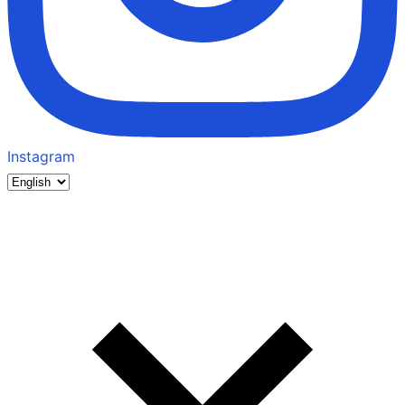
Instagram