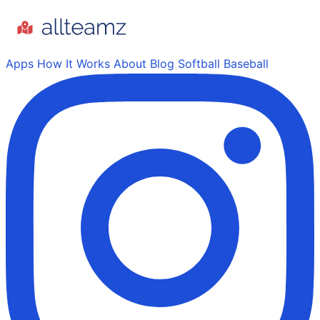
Apps
How It Works
About
Blog
Softball
Baseball