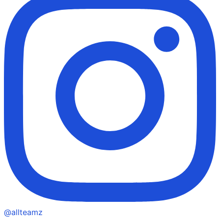
@allteamz