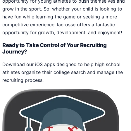
opportunity for young athletes to push themselves and
grow in the sport. So, whether your child is looking to
have fun while learning the game or seeking a more
competitive experience, lacrosse offers a fantastic
opportunity for growth, development, and enjoyment!
Ready to Take Control of Your Recruiting
Journey?
Download our iOS apps designed to help high school
athletes organize their college search and manage the
recruiting process.