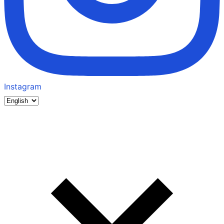
Instagram