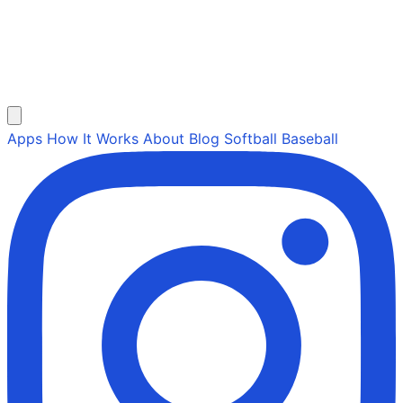
Apps
How It Works
About
Blog
Softball
Baseball