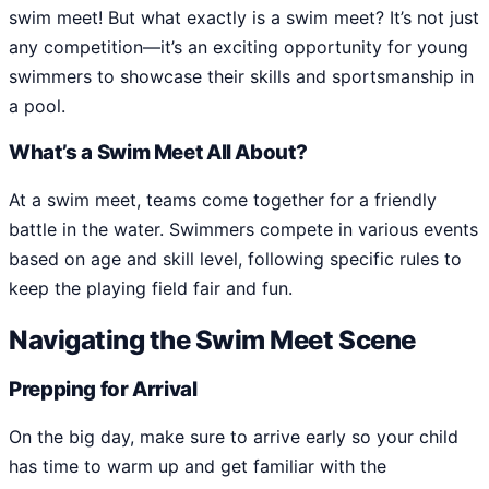
swim meet! But what exactly is a swim meet? It’s not just
any competition—it’s an exciting opportunity for young
swimmers to showcase their skills and sportsmanship in
a pool.
What’s a Swim Meet All About?
At a swim meet, teams come together for a friendly
battle in the water. Swimmers compete in various events
based on age and skill level, following specific rules to
keep the playing field fair and fun.
Navigating the Swim Meet Scene
Prepping for Arrival
On the big day, make sure to arrive early so your child
has time to warm up and get familiar with the