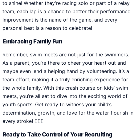
to shine! Whether they’re racing solo or part of a relay
team, each lap is a chance to better their performance.
Improvement is the name of the game, and every
personal best is a reason to celebrate!
Embracing Family Fun
Remember, swim meets are not just for the swimmers.
As a parent, you’re there to cheer your heart out and
maybe even lend a helping hand by volunteering. It’s a
team effort, making it a truly enriching experience for
the whole family. With this crash course on kids’ swim
meets, you’re all set to dive into the exciting world of
youth sports. Get ready to witness your child’s
determination, growth, and love for the water flourish in
every stroke! 🏊‍♂️🌟
Ready to Take Control of Your Recruiting