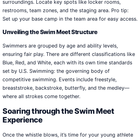
surroundings. Locate key spots like locker rooms,
restrooms, team zones, and the staging area. Pro tip:
Set up your base camp in the team area for easy access.
Unveiling the Swim Meet Structure
Swimmers are grouped by age and ability levels,
ensuring fair play. There are different classifications like
Blue, Red, and White, each with its own time standards
set by U.S. Swimming: the governing body of
competitive swimming. Events include freestyle,
breaststroke, backstroke, butterfly, and the medley—
where all strokes come together.
Soaring through the Swim Meet
Experience
Once the whistle blows, it’s time for your young athlete