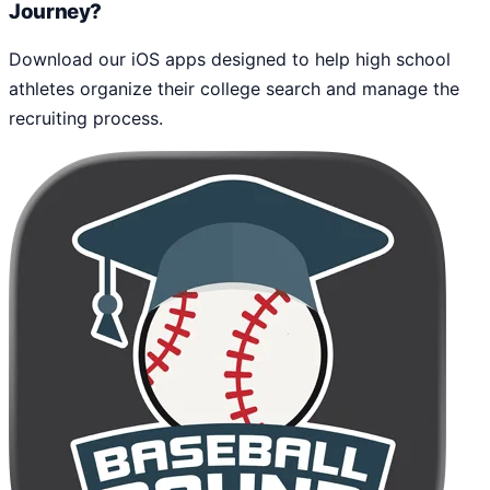
Journey?
Download our iOS apps designed to help high school
athletes organize their college search and manage the
recruiting process.