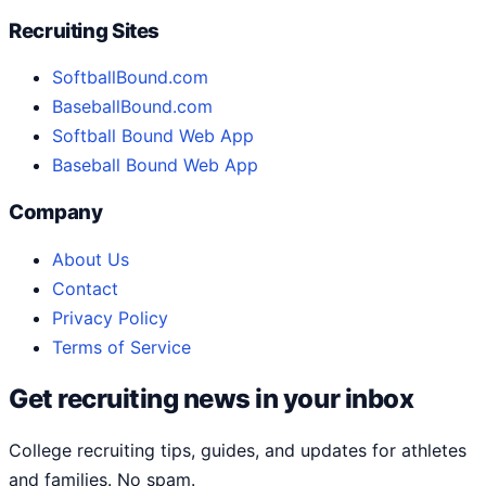
Recruiting Sites
SoftballBound.com
BaseballBound.com
Softball Bound Web App
Baseball Bound Web App
Company
About Us
Contact
Privacy Policy
Terms of Service
Get recruiting news in your inbox
College recruiting tips, guides, and updates for athletes
and families. No spam.