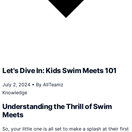
Let's Dive In: Kids Swim Meets 101
July 2, 2024
•
By AllTeamz
Knowledge
Understanding the Thrill of Swim
Meets
So, your little one is all set to make a splash at their first