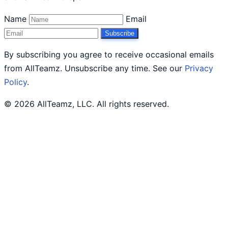
Name
Email
Subscribe
By subscribing you agree to receive occasional emails
from AllTeamz. Unsubscribe any time. See our
Privacy
Policy
.
© 2026 AllTeamz, LLC. All rights reserved.