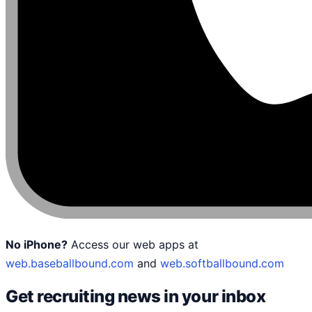
No iPhone?
Access our web apps at
web.baseballbound.com
and
web.softballbound.com
Get recruiting news in your inbox