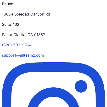
Bound.
16654 Soledad Canyon Rd
Suite 462
Santa Clarita, CA 91387
(820) 502-9864
support@allteamz.com