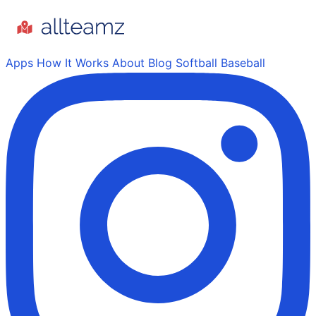
Apps
How It Works
About
Blog
Softball
Baseball