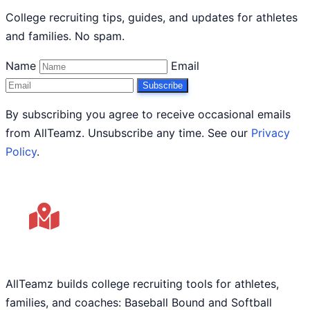
College recruiting tips, guides, and updates for athletes
and families. No spam.
Name
Email
Subscribe
By subscribing you agree to receive occasional emails
from AllTeamz. Unsubscribe any time. See our
Privacy
Policy
.
AllTeamz builds college recruiting tools for athletes,
families, and coaches: Baseball Bound and Softball