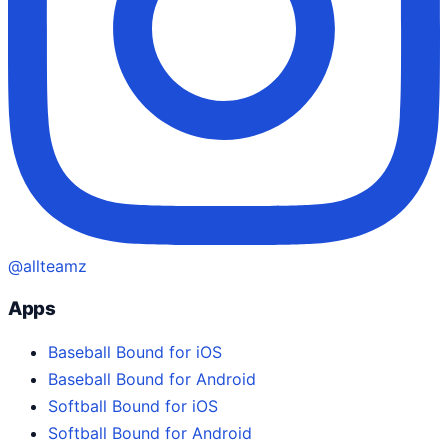
@allteamz
Apps
Baseball Bound for iOS
Baseball Bound for Android
Softball Bound for iOS
Softball Bound for Android