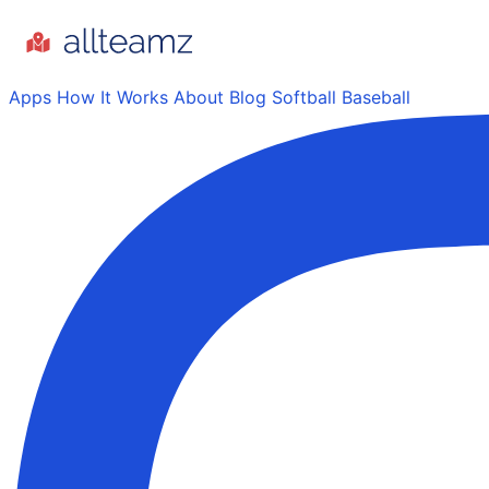
Apps
How It Works
About
Blog
Softball
Baseball