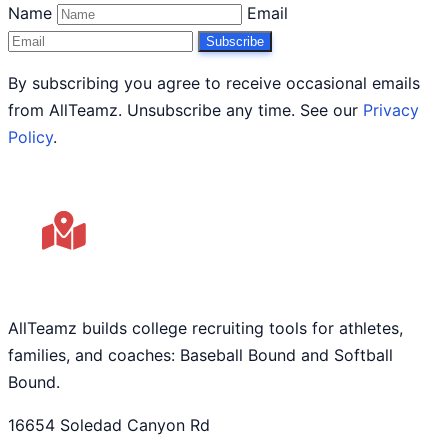
Name
Email
Subscribe
By subscribing you agree to receive occasional emails
from AllTeamz. Unsubscribe any time. See our
Privacy
Policy
.
AllTeamz builds college recruiting tools for athletes,
families, and coaches: Baseball Bound and Softball
Bound.
16654 Soledad Canyon Rd