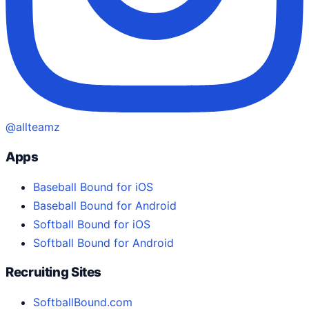
@allteamz
Apps
Baseball Bound for iOS
Baseball Bound for Android
Softball Bound for iOS
Softball Bound for Android
Recruiting Sites
SoftballBound.com