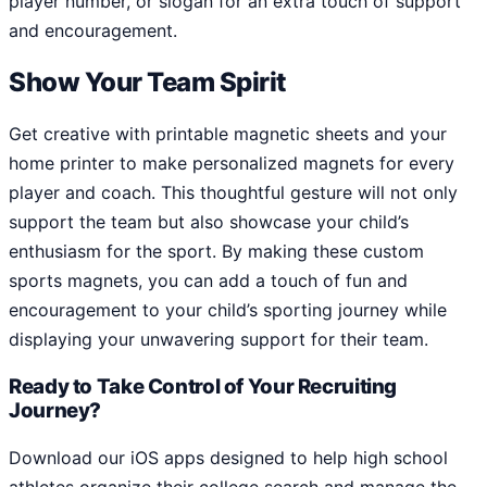
player number, or slogan for an extra touch of support
and encouragement.
Show Your Team Spirit
Get creative with printable magnetic sheets and your
home printer to make personalized magnets for every
player and coach. This thoughtful gesture will not only
support the team but also showcase your child’s
enthusiasm for the sport. By making these custom
sports magnets, you can add a touch of fun and
encouragement to your child’s sporting journey while
displaying your unwavering support for their team.
Ready to Take Control of Your Recruiting
Journey?
Download our iOS apps designed to help high school
athletes organize their college search and manage the