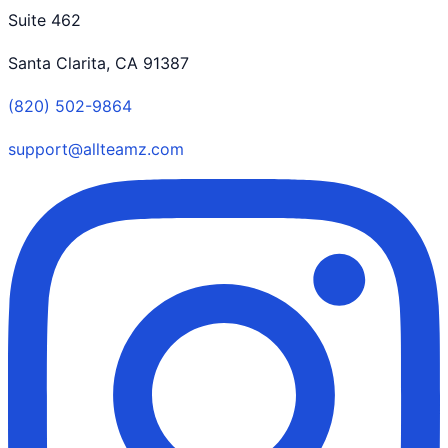
Suite 462
Santa Clarita, CA 91387
(820) 502-9864
support@allteamz.com