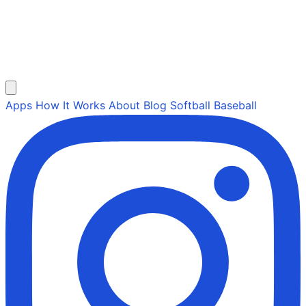
Apps
How It Works
About
Blog
Softball
Baseball