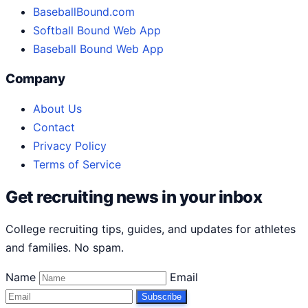
BaseballBound.com
Softball Bound Web App
Baseball Bound Web App
Company
About Us
Contact
Privacy Policy
Terms of Service
Get recruiting news in your inbox
College recruiting tips, guides, and updates for athletes
and families. No spam.
Name
Email
Subscribe