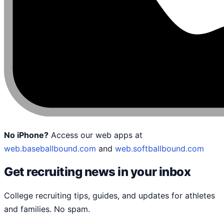
No iPhone?
Access our web apps at
web.baseballbound.com
and
web.softballbound.com
Get recruiting news in your inbox
College recruiting tips, guides, and updates for athletes
and families. No spam.