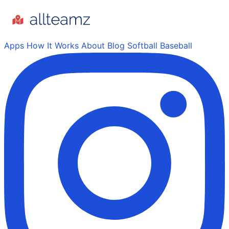
Apps
How It Works
About
Blog
Softball
Baseball