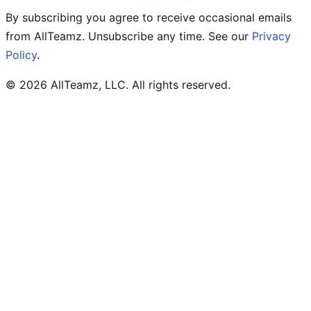
By subscribing you agree to receive occasional emails
from AllTeamz. Unsubscribe any time. See our
Privacy
Policy
.
© 2026 AllTeamz, LLC. All rights reserved.