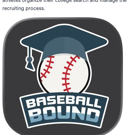
recruiting process.