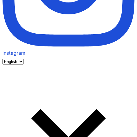
Instagram