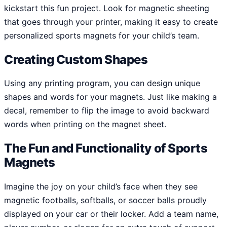
kickstart this fun project. Look for magnetic sheeting
that goes through your printer, making it easy to create
personalized sports magnets for your child’s team.
Creating Custom Shapes
Using any printing program, you can design unique
shapes and words for your magnets. Just like making a
decal, remember to flip the image to avoid backward
words when printing on the magnet sheet.
The Fun and Functionality of Sports
Magnets
Imagine the joy on your child’s face when they see
magnetic footballs, softballs, or soccer balls proudly
displayed on your car or their locker. Add a team name,