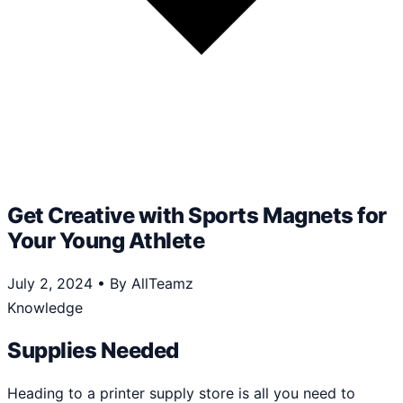
Get Creative with Sports Magnets for
Your Young Athlete
July 2, 2024
•
By AllTeamz
Knowledge
Supplies Needed
Heading to a printer supply store is all you need to