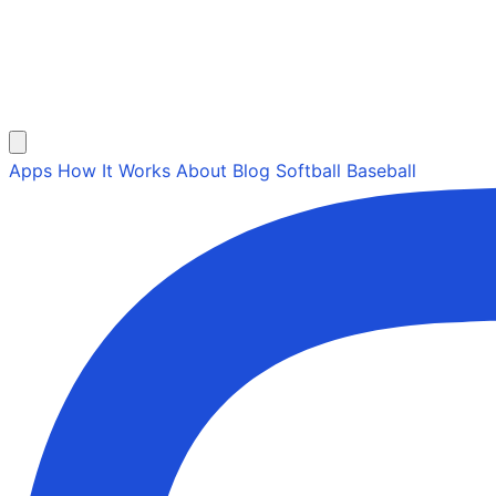
Apps
How It Works
About
Blog
Softball
Baseball