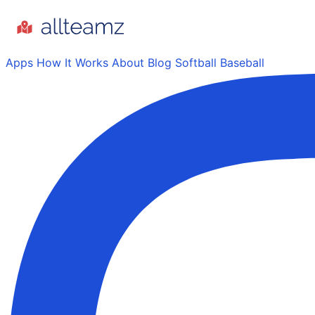
Apps
How It Works
About
Blog
Softball
Baseball