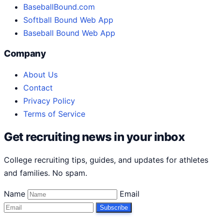
BaseballBound.com
Softball Bound Web App
Baseball Bound Web App
Company
About Us
Contact
Privacy Policy
Terms of Service
Get recruiting news in your inbox
College recruiting tips, guides, and updates for athletes
and families. No spam.
Name
Email
Subscribe