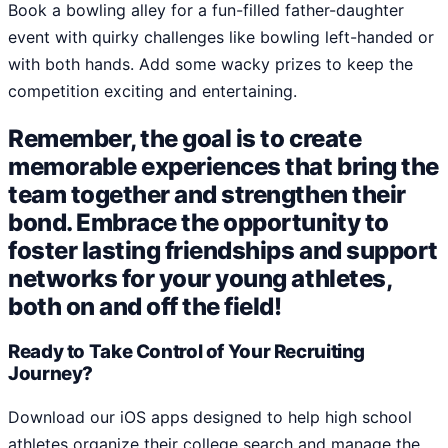
Book a bowling alley for a fun-filled father-daughter
event with quirky challenges like bowling left-handed or
with both hands. Add some wacky prizes to keep the
competition exciting and entertaining.
Remember, the goal is to create
memorable experiences that bring the
team together and strengthen their
bond. Embrace the opportunity to
foster lasting friendships and support
networks for your young athletes,
both on and off the field!
Ready to Take Control of Your Recruiting
Journey?
Download our iOS apps designed to help high school
athletes organize their college search and manage the