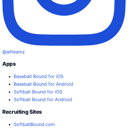
@allteamz
Apps
Baseball Bound for iOS
Baseball Bound for Android
Softball Bound for iOS
Softball Bound for Android
Recruiting Sites
SoftballBound.com