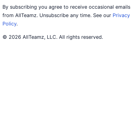
By subscribing you agree to receive occasional emails
from AllTeamz. Unsubscribe any time. See our
Privacy
Policy
.
© 2026 AllTeamz, LLC. All rights reserved.