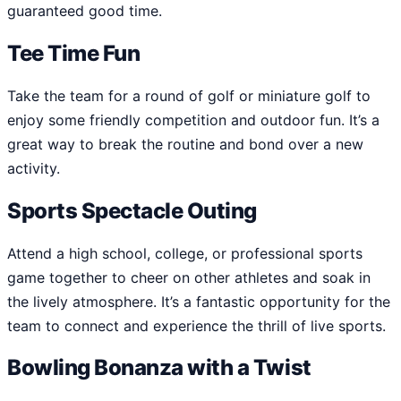
guaranteed good time.
Tee Time Fun
Take the team for a round of golf or miniature golf to
enjoy some friendly competition and outdoor fun. It’s a
great way to break the routine and bond over a new
activity.
Sports Spectacle Outing
Attend a high school, college, or professional sports
game together to cheer on other athletes and soak in
the lively atmosphere. It’s a fantastic opportunity for the
team to connect and experience the thrill of live sports.
Bowling Bonanza with a Twist