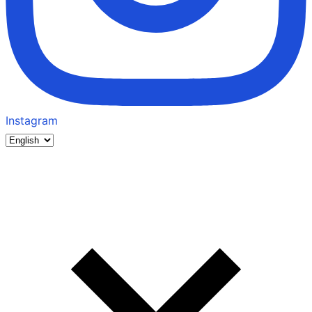
Instagram