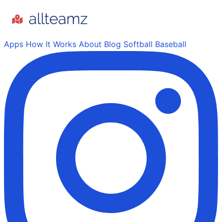
Apps
How It Works
About
Blog
Softball
Baseball