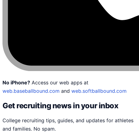
No iPhone?
Access our web apps at
web.baseballbound.com
and
web.softballbound.com
Get recruiting news in your inbox
College recruiting tips, guides, and updates for athletes
and families. No spam.