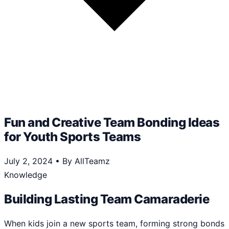
Fun and Creative Team Bonding Ideas
for Youth Sports Teams
July 2, 2024
•
By AllTeamz
Knowledge
Building Lasting Team Camaraderie
When kids join a new sports team, forming strong bonds