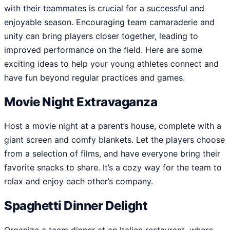
with their teammates is crucial for a successful and
enjoyable season. Encouraging team camaraderie and
unity can bring players closer together, leading to
improved performance on the field. Here are some
exciting ideas to help your young athletes connect and
have fun beyond regular practices and games.
Movie Night Extravaganza
Host a movie night at a parent’s house, complete with a
giant screen and comfy blankets. Let the players choose
from a selection of films, and have everyone bring their
favorite snacks to share. It’s a cozy way for the team to
relax and enjoy each other’s company.
Spaghetti Dinner Delight