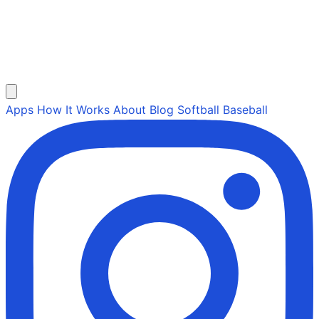
Apps
How It Works
About
Blog
Softball
Baseball