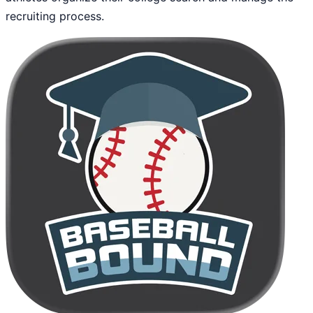
recruiting process.