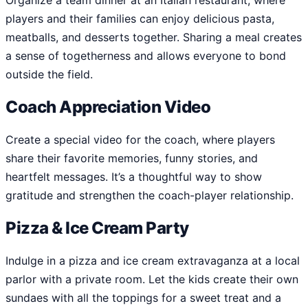
Organize a team dinner at an Italian restaurant, where
players and their families can enjoy delicious pasta,
meatballs, and desserts together. Sharing a meal creates
a sense of togetherness and allows everyone to bond
outside the field.
Coach Appreciation Video
Create a special video for the coach, where players
share their favorite memories, funny stories, and
heartfelt messages. It’s a thoughtful way to show
gratitude and strengthen the coach-player relationship.
Pizza & Ice Cream Party
Indulge in a pizza and ice cream extravaganza at a local
parlor with a private room. Let the kids create their own
sundaes with all the toppings for a sweet treat and a