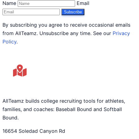
Name
Email
Subscribe
By subscribing you agree to receive occasional emails
from AllTeamz. Unsubscribe any time. See our
Privacy
Policy
.
AllTeamz builds college recruiting tools for athletes,
families, and coaches: Baseball Bound and Softball
Bound.
16654 Soledad Canyon Rd