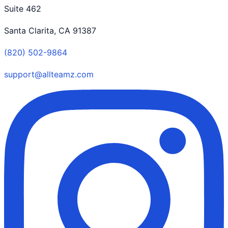
Suite 462
Santa Clarita, CA 91387
(820) 502-9864
support@allteamz.com