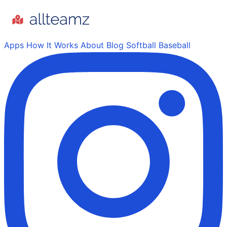
Apps
How It Works
About
Blog
Softball
Baseball