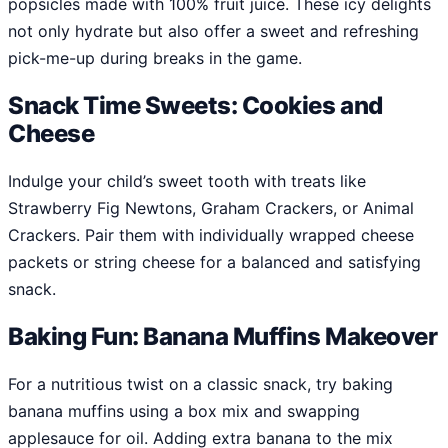
popsicles made with 100% fruit juice. These icy delights
not only hydrate but also offer a sweet and refreshing
pick-me-up during breaks in the game.
Snack Time Sweets: Cookies and
Cheese
Indulge your child’s sweet tooth with treats like
Strawberry Fig Newtons, Graham Crackers, or Animal
Crackers. Pair them with individually wrapped cheese
packets or string cheese for a balanced and satisfying
snack.
Baking Fun: Banana Muffins Makeover
For a nutritious twist on a classic snack, try baking
banana muffins using a box mix and swapping
applesauce for oil. Adding extra banana to the mix