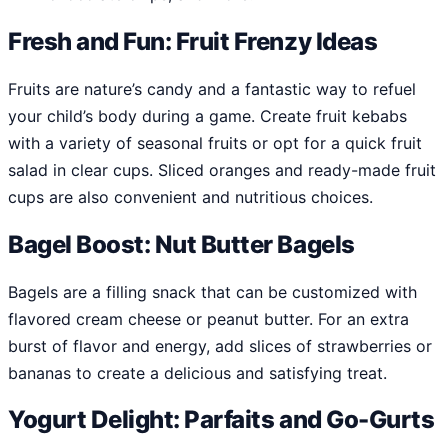
Fresh and Fun: Fruit Frenzy Ideas
Fruits are nature’s candy and a fantastic way to refuel
your child’s body during a game. Create fruit kebabs
with a variety of seasonal fruits or opt for a quick fruit
salad in clear cups. Sliced oranges and ready-made fruit
cups are also convenient and nutritious choices.
Bagel Boost: Nut Butter Bagels
Bagels are a filling snack that can be customized with
flavored cream cheese or peanut butter. For an extra
burst of flavor and energy, add slices of strawberries or
bananas to create a delicious and satisfying treat.
Yogurt Delight: Parfaits and Go-Gurts