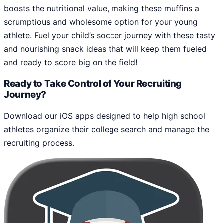
boosts the nutritional value, making these muffins a
scrumptious and wholesome option for your young
athlete. Fuel your child’s soccer journey with these tasty
and nourishing snack ideas that will keep them fueled
and ready to score big on the field!
Ready to Take Control of Your Recruiting
Journey?
Download our iOS apps designed to help high school
athletes organize their college search and manage the
recruiting process.