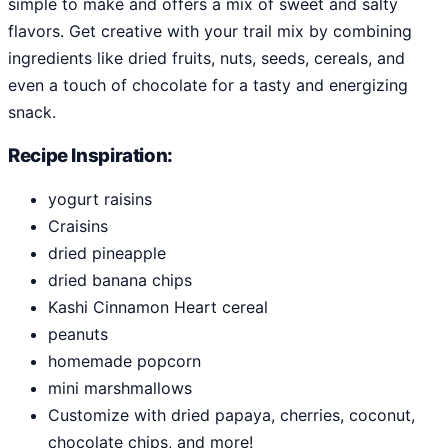
simple to make and offers a mix of sweet and salty
flavors. Get creative with your trail mix by combining
ingredients like dried fruits, nuts, seeds, cereals, and
even a touch of chocolate for a tasty and energizing
snack.
Recipe Inspiration:
yogurt raisins
Craisins
dried pineapple
dried banana chips
Kashi Cinnamon Heart cereal
peanuts
homemade popcorn
mini marshmallows
Customize with dried papaya, cherries, coconut,
chocolate chips, and more!