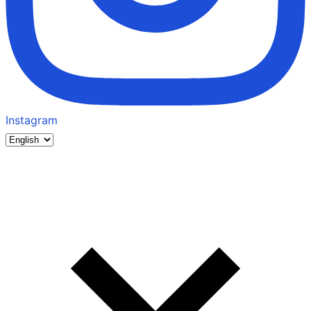
Instagram