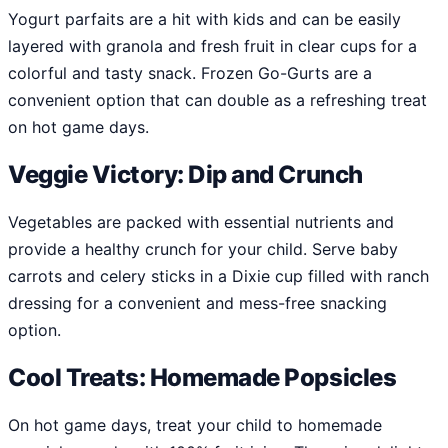
Yogurt parfaits are a hit with kids and can be easily
layered with granola and fresh fruit in clear cups for a
colorful and tasty snack. Frozen Go-Gurts are a
convenient option that can double as a refreshing treat
on hot game days.
Veggie Victory: Dip and Crunch
Vegetables are packed with essential nutrients and
provide a healthy crunch for your child. Serve baby
carrots and celery sticks in a Dixie cup filled with ranch
dressing for a convenient and mess-free snacking
option.
Cool Treats: Homemade Popsicles
On hot game days, treat your child to homemade