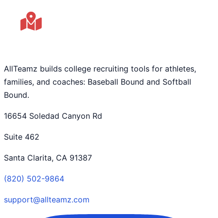
AllTeamz builds college recruiting tools for athletes,
families, and coaches: Baseball Bound and Softball
Bound.
16654 Soledad Canyon Rd
Suite 462
Santa Clarita, CA 91387
(820) 502-9864
support@allteamz.com