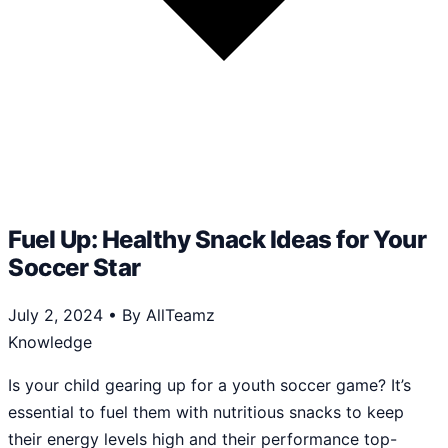
Fuel Up: Healthy Snack Ideas for Your
Soccer Star
July 2, 2024
•
By AllTeamz
Knowledge
Is your child gearing up for a youth soccer game? It’s
essential to fuel them with nutritious snacks to keep
their energy levels high and their performance top-