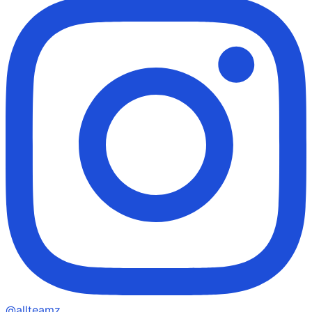
@allteamz