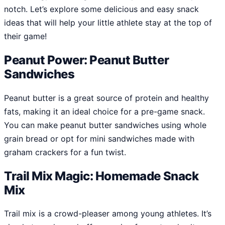
notch. Let’s explore some delicious and easy snack
ideas that will help your little athlete stay at the top of
their game!
Peanut Power: Peanut Butter
Sandwiches
Peanut butter is a great source of protein and healthy
fats, making it an ideal choice for a pre-game snack.
You can make peanut butter sandwiches using whole
grain bread or opt for mini sandwiches made with
graham crackers for a fun twist.
Trail Mix Magic: Homemade Snack
Mix
Trail mix is a crowd-pleaser among young athletes. It’s