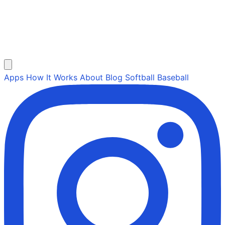
Apps
How It Works
About
Blog
Softball
Baseball