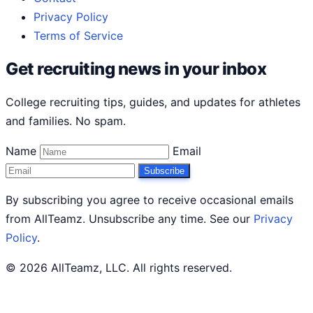
Privacy Policy
Terms of Service
Get recruiting news in your inbox
College recruiting tips, guides, and updates for athletes
and families. No spam.
Name
Email
Subscribe
By subscribing you agree to receive occasional emails
from AllTeamz. Unsubscribe any time. See our
Privacy
Policy
.
© 2026 AllTeamz, LLC. All rights reserved.