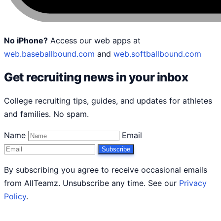
No iPhone?
Access our web apps at
web.baseballbound.com
and
web.softballbound.com
Get recruiting news in your inbox
College recruiting tips, guides, and updates for athletes
and families. No spam.
Name
Email
Subscribe
By subscribing you agree to receive occasional emails
from AllTeamz. Unsubscribe any time. See our
Privacy
Policy
.