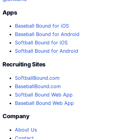
Apps
Baseball Bound for iOS
Baseball Bound for Android
Softball Bound for iOS
Softball Bound for Android
Recruiting Sites
SoftballBound.com
BaseballBound.com
Softball Bound Web App
Baseball Bound Web App
Company
About Us
Contact