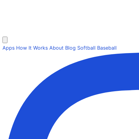
Apps
How It Works
About
Blog
Softball
Baseball