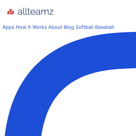
Apps
How It Works
About
Blog
Softball
Baseball