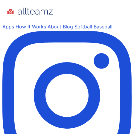
Apps
How It Works
About
Blog
Softball
Baseball