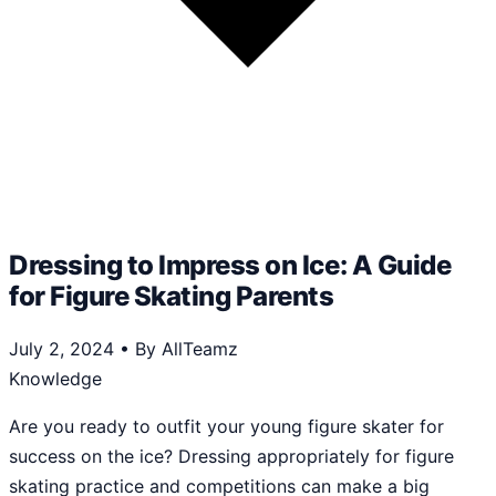
Dressing to Impress on Ice: A Guide
for Figure Skating Parents
July 2, 2024
•
By AllTeamz
Knowledge
Are you ready to outfit your young figure skater for
success on the ice? Dressing appropriately for figure
skating practice and competitions can make a big