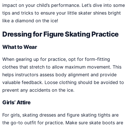
impact on your child’s performance. Let’s dive into some
tips and tricks to ensure your little skater shines bright
like a diamond on the ice!
Dressing for Figure Skating Practice
What to Wear
When gearing up for practice, opt for form-fitting
clothes that stretch to allow maximum movement. This
helps instructors assess body alignment and provide
valuable feedback. Loose clothing should be avoided to
prevent any accidents on the ice.
Girls’ Attire
For girls, skating dresses and figure skating tights are
the go-to outfit for practice. Make sure skate boots are