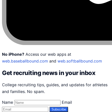
No iPhone?
Access our web apps at
web.baseballbound.com
and
web.softballbound.com
Get recruiting news in your inbox
College recruiting tips, guides, and updates for athletes
and families. No spam.
Name
Email
Subscribe