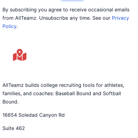
By subscribing you agree to receive occasional emails
from AllTeamz. Unsubscribe any time. See our
Privacy
Policy
.
AllTeamz builds college recruiting tools for athletes,
families, and coaches: Baseball Bound and Softball
Bound.
16654 Soledad Canyon Rd
Suite 462