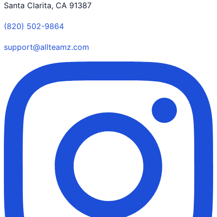
Santa Clarita, CA 91387
(820) 502-9864
support@allteamz.com