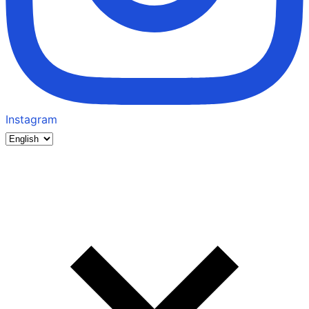
Instagram