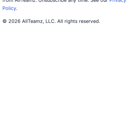
from AllTeamz. Unsubscribe any time. See our
Privacy
Policy
.
© 2026 AllTeamz, LLC. All rights reserved.