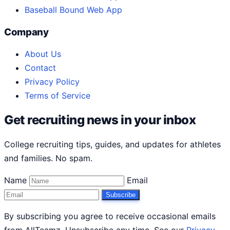
Baseball Bound Web App
Company
About Us
Contact
Privacy Policy
Terms of Service
Get recruiting news in your inbox
College recruiting tips, guides, and updates for athletes
and families. No spam.
Name
Email
Subscribe
By subscribing you agree to receive occasional emails