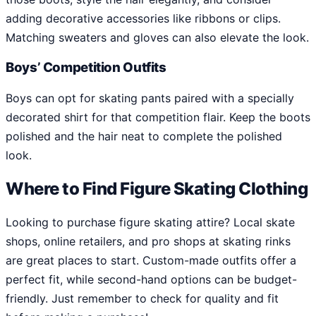
adding decorative accessories like ribbons or clips.
Matching sweaters and gloves can also elevate the look.
Boys’ Competition Outfits
Boys can opt for skating pants paired with a specially
decorated shirt for that competition flair. Keep the boots
polished and the hair neat to complete the polished
look.
Where to Find Figure Skating Clothing
Looking to purchase figure skating attire? Local skate
shops, online retailers, and pro shops at skating rinks
are great places to start. Custom-made outfits offer a
perfect fit, while second-hand options can be budget-
friendly. Just remember to check for quality and fit