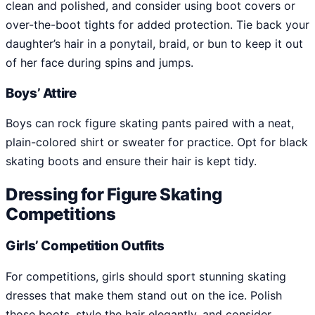
clean and polished, and consider using boot covers or
over-the-boot tights for added protection. Tie back your
daughter’s hair in a ponytail, braid, or bun to keep it out
of her face during spins and jumps.
Boys’ Attire
Boys can rock figure skating pants paired with a neat,
plain-colored shirt or sweater for practice. Opt for black
skating boots and ensure their hair is kept tidy.
Dressing for Figure Skating
Competitions
Girls’ Competition Outfits
For competitions, girls should sport stunning skating
dresses that make them stand out on the ice. Polish
those boots, style the hair elegantly, and consider