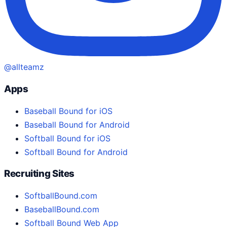
@allteamz
Apps
Baseball Bound for iOS
Baseball Bound for Android
Softball Bound for iOS
Softball Bound for Android
Recruiting Sites
SoftballBound.com
BaseballBound.com
Softball Bound Web App