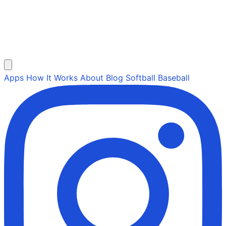
Apps
How It Works
About
Blog
Softball
Baseball