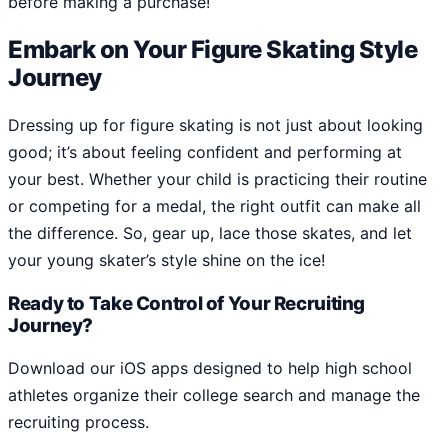
before making a purchase!
Embark on Your Figure Skating Style
Journey
Dressing up for figure skating is not just about looking
good; it’s about feeling confident and performing at
your best. Whether your child is practicing their routine
or competing for a medal, the right outfit can make all
the difference. So, gear up, lace those skates, and let
your young skater’s style shine on the ice!
Ready to Take Control of Your Recruiting
Journey?
Download our iOS apps designed to help high school
athletes organize their college search and manage the
recruiting process.