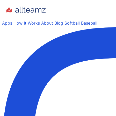
Apps
How It Works
About
Blog
Softball
Baseball