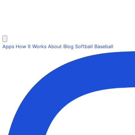
Apps
How It Works
About
Blog
Softball
Baseball