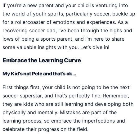
If you’re a new parent and your child is venturing into
the world of youth sports, particularly soccer, buckle up
for a rollercoaster of emotions and experiences. As a
recovering soccer dad, I’ve been through the highs and
lows of being a sports parent, and I’m here to share
some valuable insights with you. Let’s dive in!
Embrace the Learning Curve
My Kid’s not Pele and that’s ok…
First things first, your child is not going to be the next
soccer superstar, and that’s perfectly fine. Remember,
they are kids who are still learning and developing both
physically and mentally. Mistakes are part of the
learning process, so embrace the imperfections and
celebrate their progress on the field.