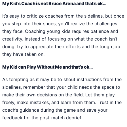
My Kid’s Coach is not Bruce Arena and that’s ok…
It’s easy to criticize coaches from the sidelines, but once
you step into their shoes, you’ll realize the challenges
they face. Coaching young kids requires patience and
creativity. Instead of focusing on what the coach isn’t
doing, try to appreciate their efforts and the tough job
they have taken on.
My Kid can Play Without Me and that’s ok…
As tempting as it may be to shout instructions from the
sidelines, remember that your child needs the space to
make their own decisions on the field. Let them play
freely, make mistakes, and learn from them. Trust in the
coach’s guidance during the game and save your
feedback for the post-match debrief.