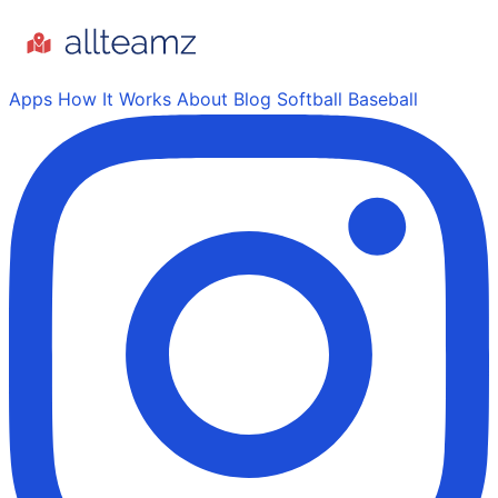
Apps
How It Works
About
Blog
Softball
Baseball