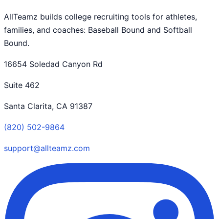
AllTeamz builds college recruiting tools for athletes,
families, and coaches: Baseball Bound and Softball
Bound.
16654 Soledad Canyon Rd
Suite 462
Santa Clarita, CA 91387
(820) 502-9864
support@allteamz.com