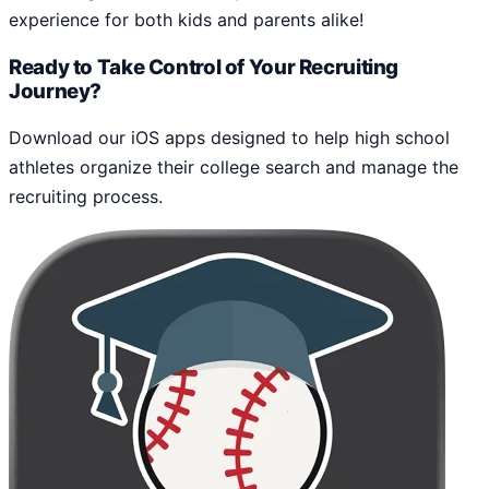
experience for both kids and parents alike!
Ready to Take Control of Your Recruiting
Journey?
Download our iOS apps designed to help high school
athletes organize their college search and manage the
recruiting process.