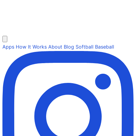
Apps
How It Works
About
Blog
Softball
Baseball