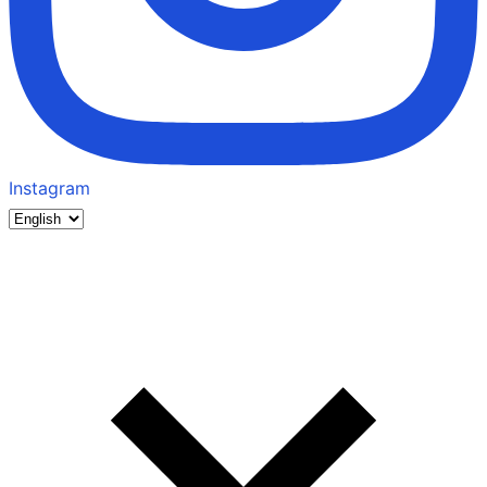
Instagram