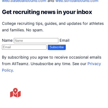
web.baseballbound.com
and
web.softballbound.com
Get recruiting news in your inbox
College recruiting tips, guides, and updates for athletes
and families. No spam.
Name
Email
Subscribe
By subscribing you agree to receive occasional emails
from AllTeamz. Unsubscribe any time. See our
Privacy
Policy
.