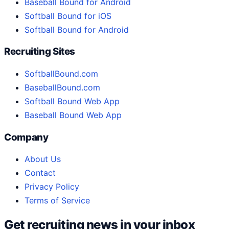
Baseball Bound for Android
Softball Bound for iOS
Softball Bound for Android
Recruiting Sites
SoftballBound.com
BaseballBound.com
Softball Bound Web App
Baseball Bound Web App
Company
About Us
Contact
Privacy Policy
Terms of Service
Get recruiting news in your inbox