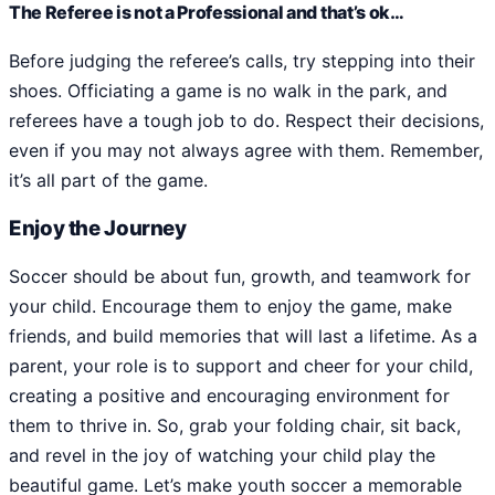
The Referee is not a Professional and that’s ok…
Before judging the referee’s calls, try stepping into their
shoes. Officiating a game is no walk in the park, and
referees have a tough job to do. Respect their decisions,
even if you may not always agree with them. Remember,
it’s all part of the game.
Enjoy the Journey
Soccer should be about fun, growth, and teamwork for
your child. Encourage them to enjoy the game, make
friends, and build memories that will last a lifetime. As a
parent, your role is to support and cheer for your child,
creating a positive and encouraging environment for
them to thrive in. So, grab your folding chair, sit back,
and revel in the joy of watching your child play the
beautiful game. Let’s make youth soccer a memorable