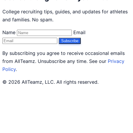
College recruiting tips, guides, and updates for athletes
and families. No spam.
Name
Email
Subscribe
By subscribing you agree to receive occasional emails
from AllTeamz. Unsubscribe any time. See our
Privacy
Policy
.
© 2026 AllTeamz, LLC. All rights reserved.