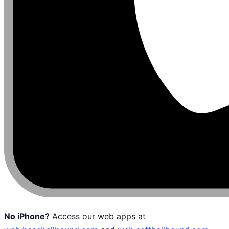
No iPhone?
Access our web apps at