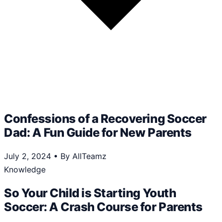
Confessions of a Recovering Soccer
Dad: A Fun Guide for New Parents
July 2, 2024
•
By AllTeamz
Knowledge
So Your Child is Starting Youth
Soccer: A Crash Course for Parents