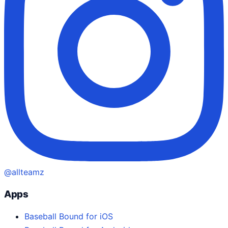
@allteamz
Apps
Baseball Bound for iOS