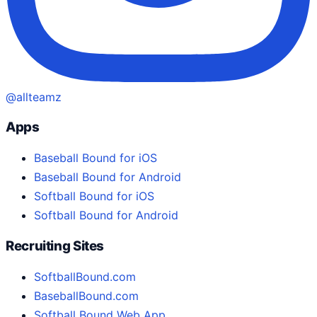
@allteamz
Apps
Baseball Bound for iOS
Baseball Bound for Android
Softball Bound for iOS
Softball Bound for Android
Recruiting Sites
SoftballBound.com
BaseballBound.com
Softball Bound Web App