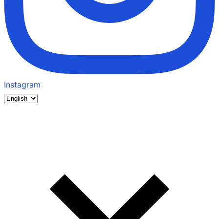
Instagram