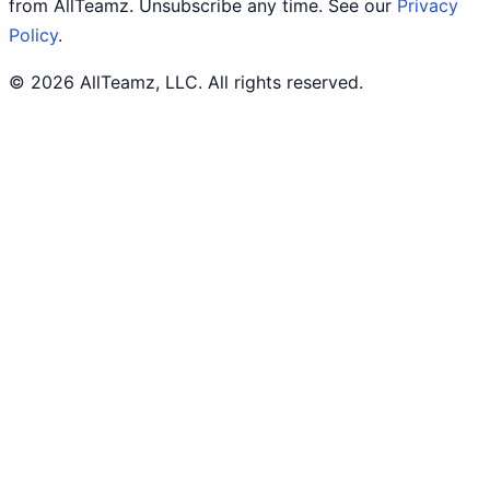
from AllTeamz. Unsubscribe any time. See our
Privacy
Policy
.
© 2026 AllTeamz, LLC. All rights reserved.