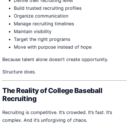
Define their recruiting level
Build trusted recruiting profiles
Organize communication
Manage recruiting timelines
Maintain visibility
Target the right programs
Move with purpose instead of hope
Because talent alone doesn’t create opportunity.
Structure does.
The Reality of College Baseball
Recruiting
Recruiting is competitive. It’s crowded. It’s fast. It’s
complex. And it’s unforgiving of chaos.