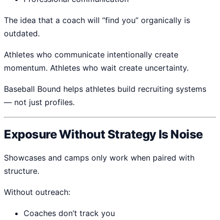
The idea that a coach will “find you” organically is
outdated.
Athletes who communicate intentionally create
momentum. Athletes who wait create uncertainty.
Baseball Bound helps athletes build recruiting systems
— not just profiles.
Exposure Without Strategy Is Noise
Showcases and camps only work when paired with
structure.
Without outreach:
Coaches don’t track you