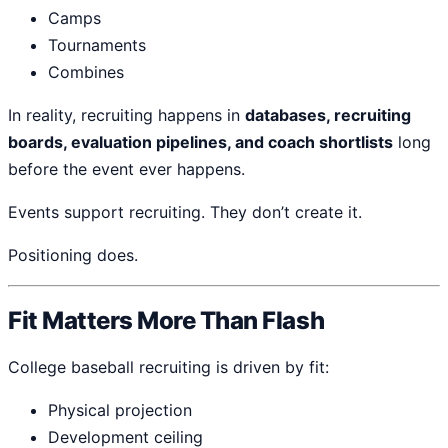
Camps
Tournaments
Combines
In reality, recruiting happens in
databases, recruiting
boards, evaluation pipelines, and coach shortlists
long
before the event ever happens.
Events support recruiting. They don’t create it.
Positioning does.
Fit Matters More Than Flash
College baseball recruiting is driven by fit:
Physical projection
Development ceiling