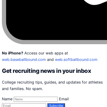
No iPhone?
Access our web apps at
web.baseballbound.com
and
web.softballbound.com
Get recruiting news in your inbox
College recruiting tips, guides, and updates for athletes
and families. No spam.
Name
Email
Subscribe