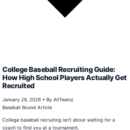
College Baseball Recruiting Guide:
How High School Players Actually Get
Recruited
January 26, 2026
•
By AllTeamz
Baseball Bound Article
College baseball recruiting isn’t about waiting for a
coach to find you at a tournament.