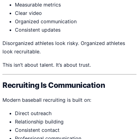
Measurable metrics
Clear video
Organized communication
Consistent updates
Disorganized athletes look risky. Organized athletes
look recruitable.
This isn’t about talent. It’s about trust.
Recruiting Is Communication
Modern baseball recruiting is built on:
Direct outreach
Relationship building
Consistent contact
Professional communication