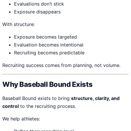
Evaluations don’t stick
Exposure disappears
With structure:
Exposure becomes targeted
Evaluation becomes intentional
Recruiting becomes predictable
Recruiting success comes from planning, not volume.
Why Baseball Bound Exists
Baseball Bound exists to bring
structure, clarity, and
control
to the recruiting process.
We help athletes: