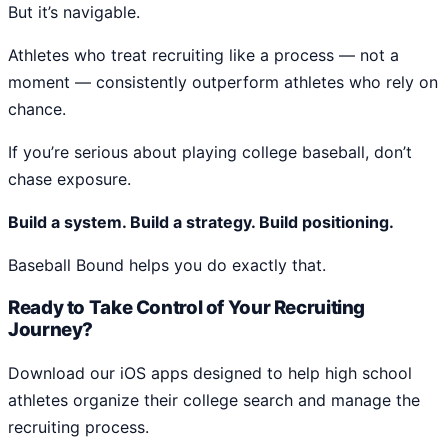
But it’s navigable.
Athletes who treat recruiting like a process — not a
moment — consistently outperform athletes who rely on
chance.
If you’re serious about playing college baseball, don’t
chase exposure.
Build a system. Build a strategy. Build positioning.
Baseball Bound helps you do exactly that.
Ready to Take Control of Your Recruiting
Journey?
Download our iOS apps designed to help high school
athletes organize their college search and manage the
recruiting process.