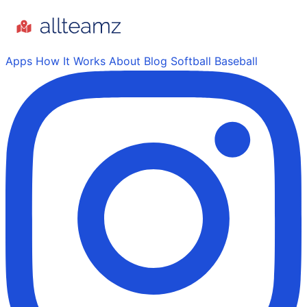
Apps
How It Works
About
Blog
Softball
Baseball