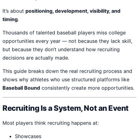
It’s about
positioning, development, visibility, and
timing
.
Thousands of talented baseball players miss college
opportunities every year — not because they lack skill,
but because they don’t understand how recruiting
decisions are actually made.
This guide breaks down the real recruiting process and
shows why athletes who use structured platforms like
Baseball Bound
consistently create more opportunities.
Recruiting Is a System, Not an Event
Most players think recruiting happens at:
Showcases