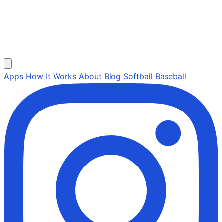
Apps
How It Works
About
Blog
Softball
Baseball