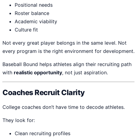
Positional needs
Roster balance
Academic viability
Culture fit
Not every great player belongs in the same level. Not
every program is the right environment for development.
Baseball Bound helps athletes align their recruiting path
with
realistic opportunity
, not just aspiration.
Coaches Recruit Clarity
College coaches don’t have time to decode athletes.
They look for:
Clean recruiting profiles