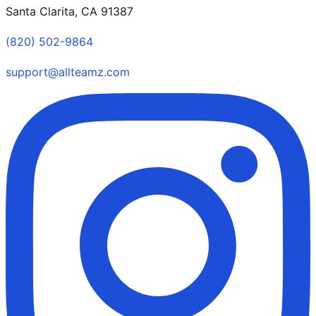
Santa Clarita, CA 91387
(820) 502-9864
support@allteamz.com