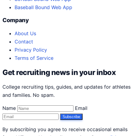
Baseball Bound Web App
Company
About Us
Contact
Privacy Policy
Terms of Service
Get recruiting news in your inbox
College recruiting tips, guides, and updates for athletes
and families. No spam.
Name
Email
Subscribe
By subscribing you agree to receive occasional emails