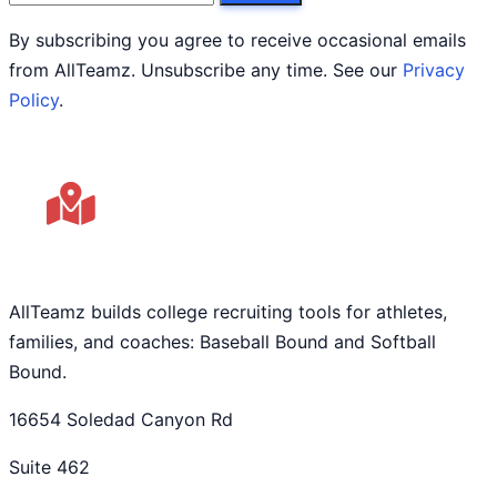
By subscribing you agree to receive occasional emails
from AllTeamz. Unsubscribe any time. See our
Privacy
Policy
.
AllTeamz builds college recruiting tools for athletes,
families, and coaches: Baseball Bound and Softball
Bound.
16654 Soledad Canyon Rd
Suite 462