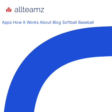
Apps
How It Works
About
Blog
Softball
Baseball