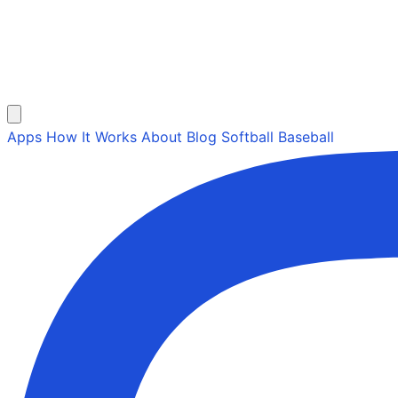
Apps
How It Works
About
Blog
Softball
Baseball