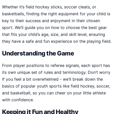
Whether it’s field hockey sticks, soccer cleats, or
basketballs, finding the right equipment for your child is
key to their success and enjoyment in their chosen
sport. We’ll guide you on how to choose the best gear
that fits your child’s age, size, and skill level, ensuring
they have a safe and fun experience on the playing field.
Understanding the Game
From player positions to referee signals, each sport has
its own unique set of rules and terminology. Don’t worry
if you feel a bit overwhelmed - we’ll break down the
basics of popular youth sports like field hockey, soccer,
and basketball, so you can cheer on your little athlete
with confidence.
Keeping it Fun and Healthy