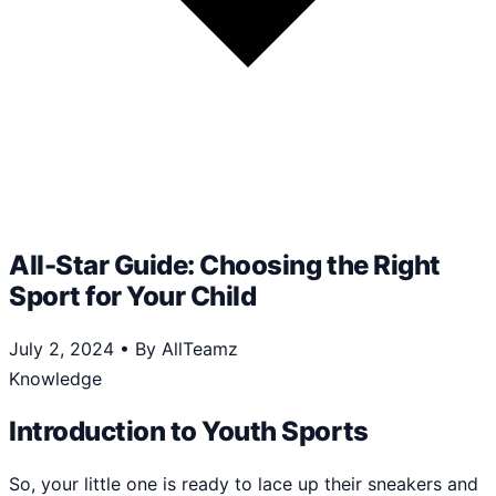
All-Star Guide: Choosing the Right
Sport for Your Child
July 2, 2024
•
By AllTeamz
Knowledge
Introduction to Youth Sports
So, your little one is ready to lace up their sneakers and