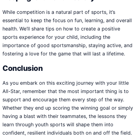
While competition is a natural part of sports, it’s
essential to keep the focus on fun, learning, and overall
health. We’ll share tips on how to create a positive
sports experience for your child, including the
importance of good sportsmanship, staying active, and
fostering a love for the game that will last a lifetime.
Conclusion
As you embark on this exciting journey with your little
All-Star, remember that the most important thing is to
support and encourage them every step of the way.
Whether they end up scoring the winning goal or simply
having a blast with their teammates, the lessons they
learn through youth sports will shape them into
confident, resilient individuals both on and off the field.