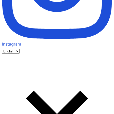
Instagram