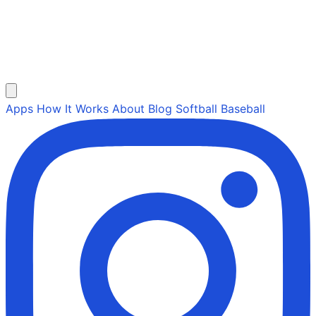
Apps
How It Works
About
Blog
Softball
Baseball