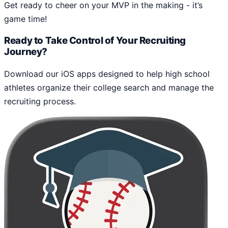
Get ready to cheer on your MVP in the making - it’s
game time!
Ready to Take Control of Your Recruiting
Journey?
Download our iOS apps designed to help high school
athletes organize their college search and manage the
recruiting process.