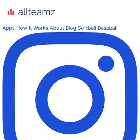
Apps
How It Works
About
Blog
Softball
Baseball