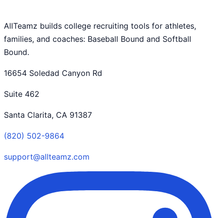
AllTeamz builds college recruiting tools for athletes,
families, and coaches: Baseball Bound and Softball
Bound.
16654 Soledad Canyon Rd
Suite 462
Santa Clarita, CA 91387
(820) 502-9864
support@allteamz.com