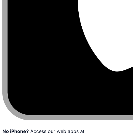
No iPhone?
Access our web apps at