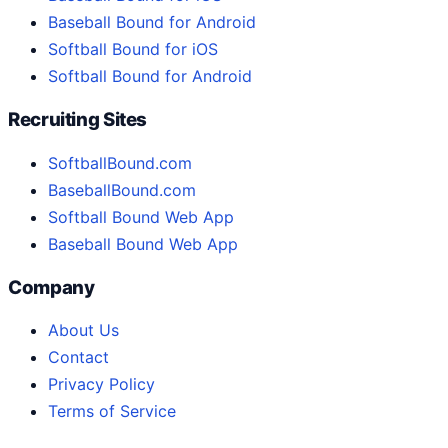
Baseball Bound for Android
Softball Bound for iOS
Softball Bound for Android
Recruiting Sites
SoftballBound.com
BaseballBound.com
Softball Bound Web App
Baseball Bound Web App
Company
About Us
Contact
Privacy Policy
Terms of Service