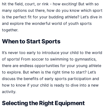
hit the field, court, or rink - how exciting! But with so
many options out there, how do you know which sport
is the perfect fit for your budding athlete? Let’s dive in
and explore the wonderful world of youth sports
together.
When to Start Sports
It’s never too early to introduce your child to the world
of sports! From soccer to swimming to gymnastics,
there are endless opportunities for your young athlete
to explore. But when is the right time to start? Let’s
discuss the benefits of early sports participation and
how to know if your child is ready to dive into a new
activity.
Selecting the Right Equipment