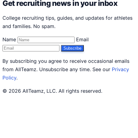
Get recruiting news in your inbox
College recruiting tips, guides, and updates for athletes
and families. No spam.
Name
Email
Subscribe
By subscribing you agree to receive occasional emails
from AllTeamz. Unsubscribe any time. See our
Privacy
Policy
.
© 2026 AllTeamz, LLC. All rights reserved.