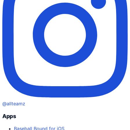
@allteamz
Apps
Baseball Bound for iOS