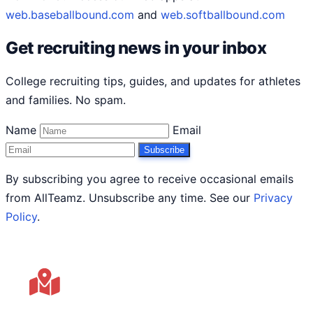
web.baseballbound.com
and
web.softballbound.com
Get recruiting news in your inbox
College recruiting tips, guides, and updates for athletes
and families. No spam.
Name
Email
Subscribe
By subscribing you agree to receive occasional emails
from AllTeamz. Unsubscribe any time. See our
Privacy
Policy
.