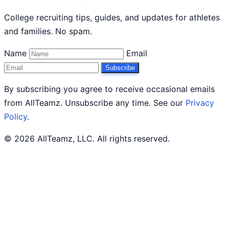
College recruiting tips, guides, and updates for athletes
and families. No spam.
Name
Email
Subscribe
By subscribing you agree to receive occasional emails
from AllTeamz. Unsubscribe any time. See our
Privacy
Policy
.
© 2026 AllTeamz, LLC. All rights reserved.