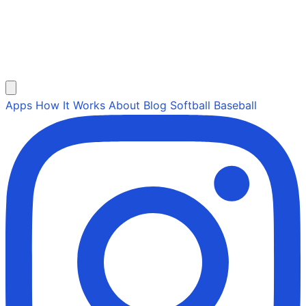
Apps
How It Works
About
Blog
Softball
Baseball