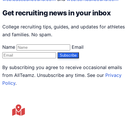
Get recruiting news in your inbox
College recruiting tips, guides, and updates for athletes
and families. No spam.
Name
Email
Subscribe
By subscribing you agree to receive occasional emails
from AllTeamz. Unsubscribe any time. See our
Privacy
Policy
.