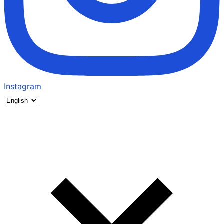
Instagram