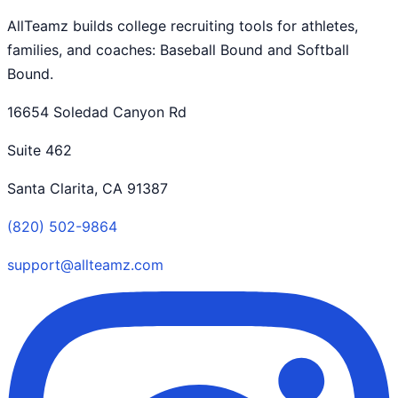
AllTeamz builds college recruiting tools for athletes,
families, and coaches: Baseball Bound and Softball
Bound.
16654 Soledad Canyon Rd
Suite 462
Santa Clarita, CA 91387
(820) 502-9864
support@allteamz.com