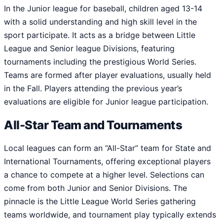
In the Junior league for baseball, children aged 13-14
with a solid understanding and high skill level in the
sport participate. It acts as a bridge between Little
League and Senior league Divisions, featuring
tournaments including the prestigious World Series.
Teams are formed after player evaluations, usually held
in the Fall. Players attending the previous year’s
evaluations are eligible for Junior league participation.
All-Star Team and Tournaments
Local leagues can form an “All-Star” team for State and
International Tournaments, offering exceptional players
a chance to compete at a higher level. Selections can
come from both Junior and Senior Divisions. The
pinnacle is the Little League World Series gathering
teams worldwide, and tournament play typically extends