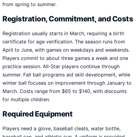
from spring to summer.
Registration, Commitment, and Costs
Registration usually starts in March, requiring a birth
certificate for age verification. The season runs from
April to June, with games on weekdays and weekends.
Players commit to about three games a week and one
practice session. All-Star players continue through
summer. Fall ball programs aid skill development, while
winter ball focuses on improvement through January to
March. Costs range from $65 to $140, with discounts
for multiple children.
Required Equipment
Players need a glove, baseball cleats, water bottle,
baseball cap, and athletic cup. A uniform is provided,