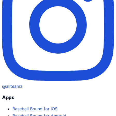
@allteamz
Apps
Baseball Bound for iOS
Baseball Bound for Android