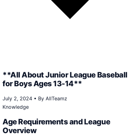
**All About Junior League Baseball
for Boys Ages 13-14**
July 2, 2024
•
By AllTeamz
Knowledge
Age Requirements and League
Overview