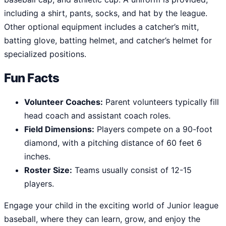
including a shirt, pants, socks, and hat by the league.
Other optional equipment includes a catcher’s mitt,
batting glove, batting helmet, and catcher’s helmet for
specialized positions.
Fun Facts
Volunteer Coaches:
Parent volunteers typically fill
head coach and assistant coach roles.
Field Dimensions:
Players compete on a 90-foot
diamond, with a pitching distance of 60 feet 6
inches.
Roster Size:
Teams usually consist of 12-15
players.
Engage your child in the exciting world of Junior league
baseball, where they can learn, grow, and enjoy the