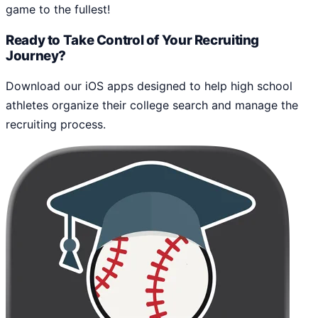
game to the fullest!
Ready to Take Control of Your Recruiting
Journey?
Download our iOS apps designed to help high school
athletes organize their college search and manage the
recruiting process.