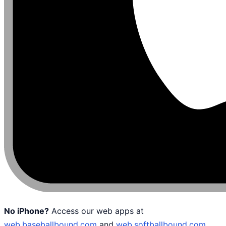
No iPhone?
Access our web apps at
web.baseballbound.com
and
web.softballbound.com