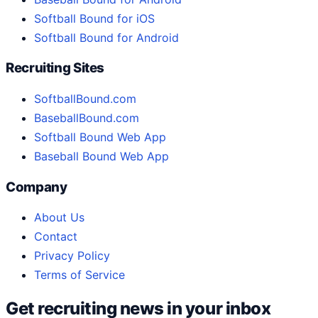
Softball Bound for iOS
Softball Bound for Android
Recruiting Sites
SoftballBound.com
BaseballBound.com
Softball Bound Web App
Baseball Bound Web App
Company
About Us
Contact
Privacy Policy
Terms of Service
Get recruiting news in your inbox