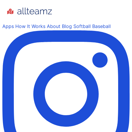
Apps
How It Works
About
Blog
Softball
Baseball