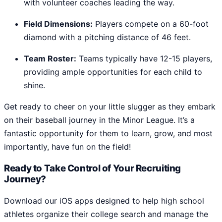
with volunteer coaches leading the way.
Field Dimensions:
Players compete on a 60-foot
diamond with a pitching distance of 46 feet.
Team Roster:
Teams typically have 12-15 players,
providing ample opportunities for each child to
shine.
Get ready to cheer on your little slugger as they embark
on their baseball journey in the Minor League. It’s a
fantastic opportunity for them to learn, grow, and most
importantly, have fun on the field!
Ready to Take Control of Your Recruiting
Journey?
Download our iOS apps designed to help high school
athletes organize their college search and manage the