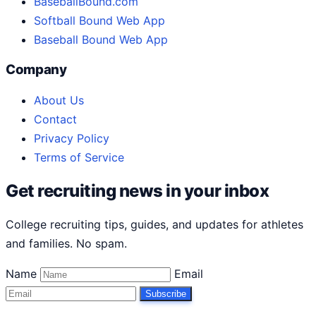
BaseballBound.com
Softball Bound Web App
Baseball Bound Web App
Company
About Us
Contact
Privacy Policy
Terms of Service
Get recruiting news in your inbox
College recruiting tips, guides, and updates for athletes
and families. No spam.
Name
Email
Subscribe