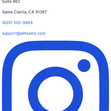
Suite 462
Santa Clarita, CA 91387
(820) 502-9864
support@allteamz.com