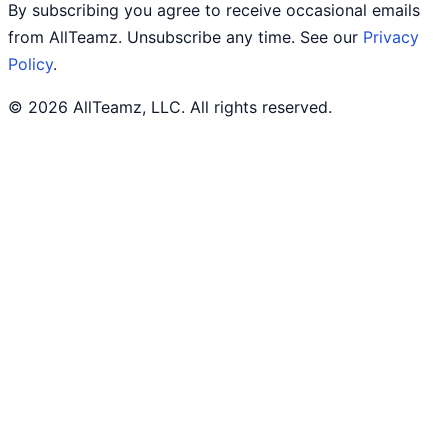
By subscribing you agree to receive occasional emails
from AllTeamz. Unsubscribe any time. See our
Privacy
Policy
.
© 2026 AllTeamz, LLC. All rights reserved.