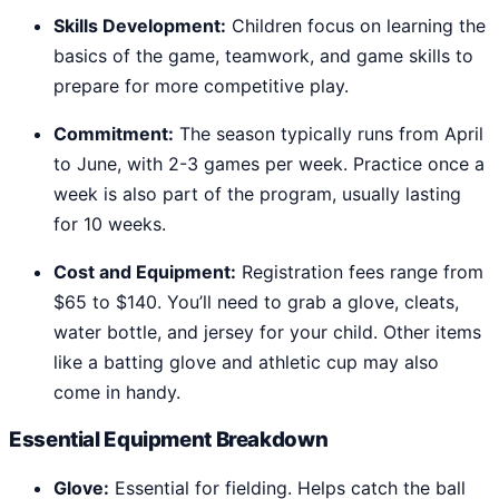
Skills Development:
Children focus on learning the
basics of the game, teamwork, and game skills to
prepare for more competitive play.
Commitment:
The season typically runs from April
to June, with 2-3 games per week. Practice once a
week is also part of the program, usually lasting
for 10 weeks.
Cost and Equipment:
Registration fees range from
$65 to $140. You’ll need to grab a glove, cleats,
water bottle, and jersey for your child. Other items
like a batting glove and athletic cup may also
come in handy.
Essential Equipment Breakdown
Glove:
Essential for fielding. Helps catch the ball