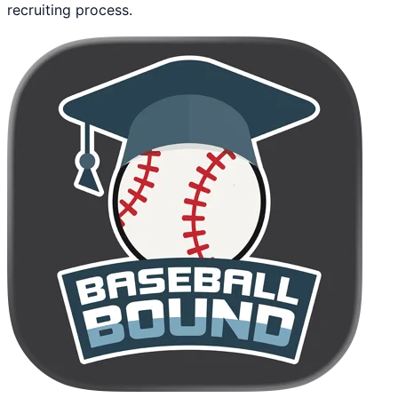
recruiting process.