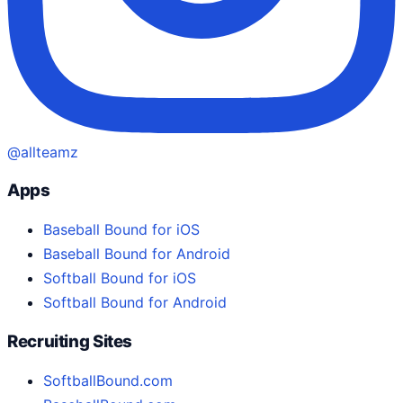
@allteamz
Apps
Baseball Bound for iOS
Baseball Bound for Android
Softball Bound for iOS
Softball Bound for Android
Recruiting Sites
SoftballBound.com