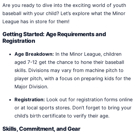
Are you ready to dive into the exciting world of youth
baseball with your child? Let’s explore what the Minor
League has in store for them!
Getting Started: Age Requirements and
Registration
Age Breakdown:
In the Minor League, children
aged 7-12 get the chance to hone their baseball
skills. Divisions may vary from machine pitch to
player pitch, with a focus on preparing kids for the
Major Division.
Registration:
Look out for registration forms online
or at local sports stores. Don’t forget to bring your
child’s birth certificate to verify their age.
Skills, Commitment, and Gear