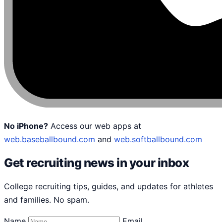
No iPhone?
Access our web apps at
web.baseballbound.com
and
web.softballbound.com
Get recruiting news in your inbox
College recruiting tips, guides, and updates for athletes
and families. No spam.
Name
Email