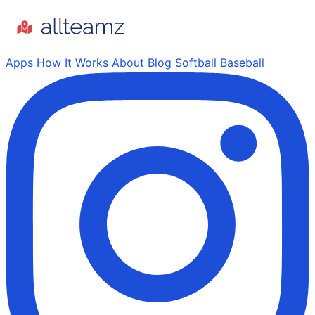
Apps
How It Works
About
Blog
Softball
Baseball