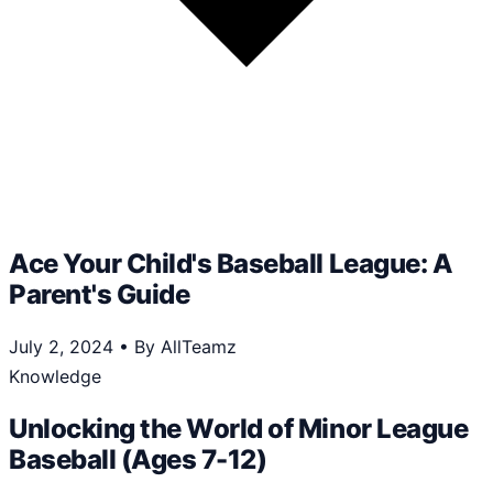
Ace Your Child's Baseball League: A
Parent's Guide
July 2, 2024
•
By AllTeamz
Knowledge
Unlocking the World of Minor League
Baseball (Ages 7-12)