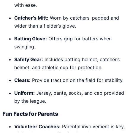
with ease.
Catcher’s Mitt:
Worn by catchers, padded and
wider than a fielder’s glove.
Batting Glove:
Offers grip for batters when
swinging.
Safety Gear:
Includes batting helmet, catcher’s
helmet, and athletic cup for protection.
Cleats:
Provide traction on the field for stability.
Uniform:
Jersey, pants, socks, and cap provided
by the league.
Fun Facts for Parents
Volunteer Coaches:
Parental involvement is key,