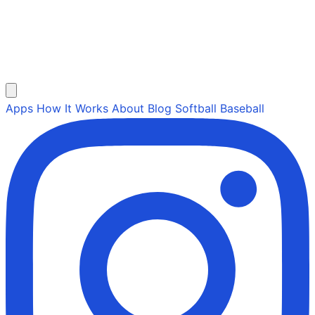
Apps
How It Works
About
Blog
Softball
Baseball