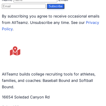
Subscribe
By subscribing you agree to receive occasional emails
from AllTeamz. Unsubscribe any time. See our
Privacy
Policy
.
AllTeamz builds college recruiting tools for athletes,
families, and coaches: Baseball Bound and Softball
Bound.
16654 Soledad Canyon Rd