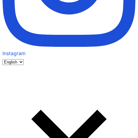
Instagram