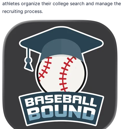
athletes organize their college search and manage the
recruiting process.