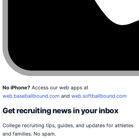
No iPhone?
Access our web apps at
web.baseballbound.com
and
web.softballbound.com
Get recruiting news in your inbox
College recruiting tips, guides, and updates for athletes
and families. No spam.