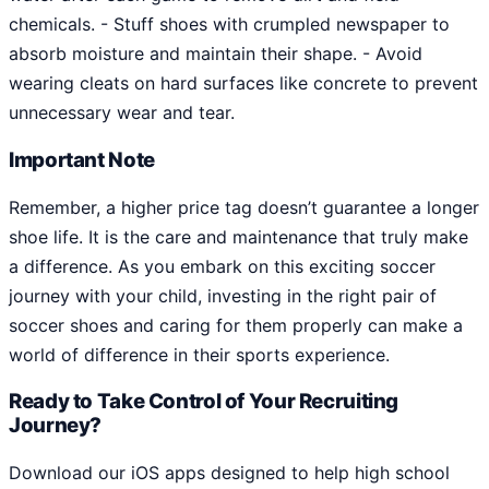
chemicals. - Stuff shoes with crumpled newspaper to
absorb moisture and maintain their shape. - Avoid
wearing cleats on hard surfaces like concrete to prevent
unnecessary wear and tear.
Important Note
Remember, a higher price tag doesn’t guarantee a longer
shoe life. It is the care and maintenance that truly make
a difference. As you embark on this exciting soccer
journey with your child, investing in the right pair of
soccer shoes and caring for them properly can make a
world of difference in their sports experience.
Ready to Take Control of Your Recruiting
Journey?
Download our iOS apps designed to help high school