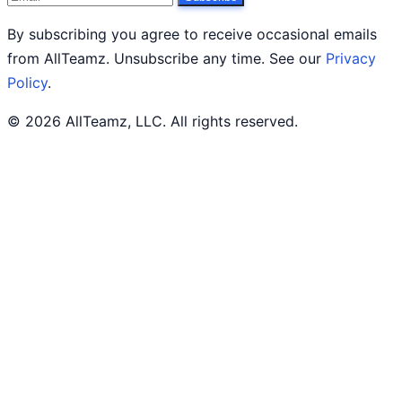
By subscribing you agree to receive occasional emails
from AllTeamz. Unsubscribe any time. See our
Privacy
Policy
.
© 2026 AllTeamz, LLC. All rights reserved.