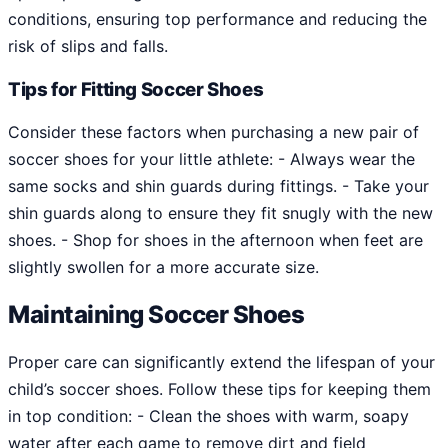
conditions, ensuring top performance and reducing the
risk of slips and falls.
Tips for Fitting Soccer Shoes
Consider these factors when purchasing a new pair of
soccer shoes for your little athlete: - Always wear the
same socks and shin guards during fittings. - Take your
shin guards along to ensure they fit snugly with the new
shoes. - Shop for shoes in the afternoon when feet are
slightly swollen for a more accurate size.
Maintaining Soccer Shoes
Proper care can significantly extend the lifespan of your
child’s soccer shoes. Follow these tips for keeping them
in top condition: - Clean the shoes with warm, soapy
water after each game to remove dirt and field