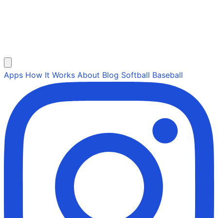
Apps
How It Works
About
Blog
Softball
Baseball