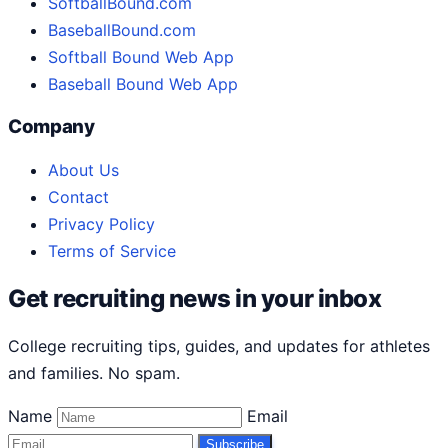
SoftballBound.com
BaseballBound.com
Softball Bound Web App
Baseball Bound Web App
Company
About Us
Contact
Privacy Policy
Terms of Service
Get recruiting news in your inbox
College recruiting tips, guides, and updates for athletes
and families. No spam.
Name
Email
Subscribe