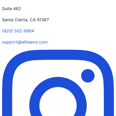
Suite 462
Santa Clarita, CA 91387
(820) 502-9864
support@allteamz.com