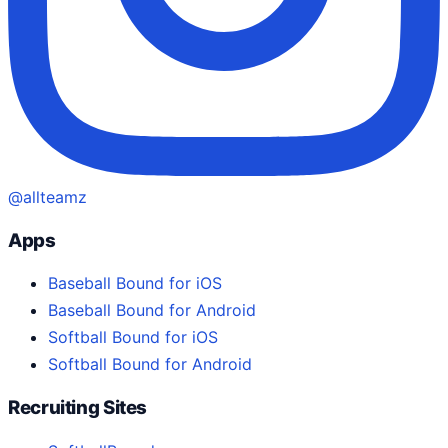
@allteamz
Apps
Baseball Bound for iOS
Baseball Bound for Android
Softball Bound for iOS
Softball Bound for Android
Recruiting Sites