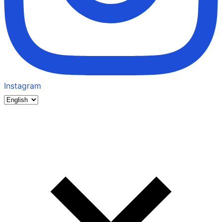
Instagram