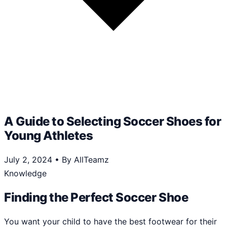
A Guide to Selecting Soccer Shoes for
Young Athletes
July 2, 2024
•
By AllTeamz
Knowledge
Finding the Perfect Soccer Shoe
You want your child to have the best footwear for their