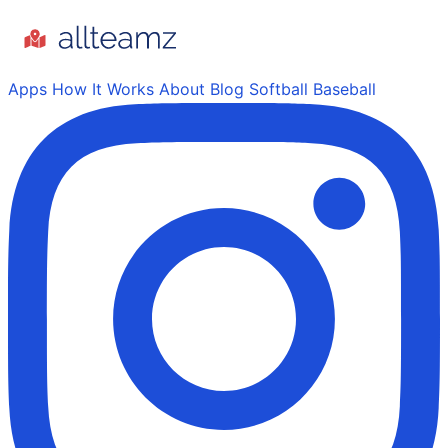
Apps
How It Works
About
Blog
Softball
Baseball