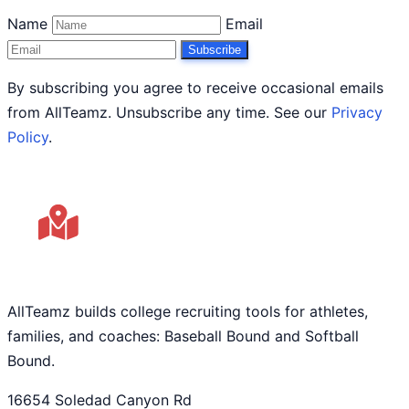
Name
Email
Subscribe
By subscribing you agree to receive occasional emails
from AllTeamz. Unsubscribe any time. See our
Privacy
Policy
.
AllTeamz builds college recruiting tools for athletes,
families, and coaches: Baseball Bound and Softball
Bound.
16654 Soledad Canyon Rd