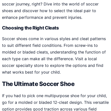
soccer journey, right? Dive into the world of soccer
shoes and discover how to select the ideal pair to
enhance performance and prevent injuries.
Choosing the Right Cleats
Soccer shoes come in various styles and cleat patterns
to suit different field conditions. From screw-ins to
molded or bladed cleats, understanding the function of
each type can make all the difference. Visit a local
soccer specialty store to explore the options and find
what works best for your child.
The Ultimate Soccer Shoe
If you had to pick one multipurpose shoe for your child,
go for a molded or bladed 12-cleat design. This versatile
option provides good traction across various field