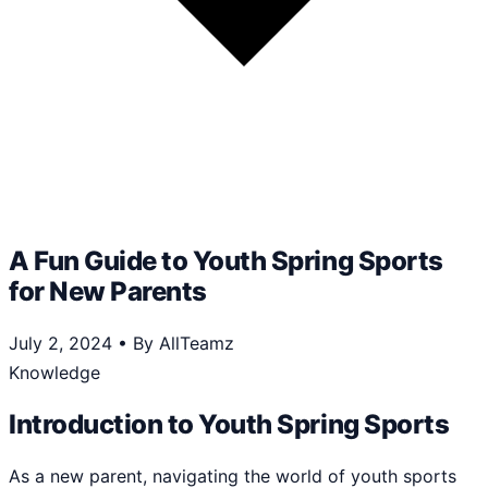
A Fun Guide to Youth Spring Sports
for New Parents
July 2, 2024
•
By AllTeamz
Knowledge
Introduction to Youth Spring Sports
As a new parent, navigating the world of youth sports