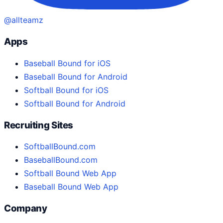
@allteamz
Apps
Baseball Bound for iOS
Baseball Bound for Android
Softball Bound for iOS
Softball Bound for Android
Recruiting Sites
SoftballBound.com
BaseballBound.com
Softball Bound Web App
Baseball Bound Web App
Company