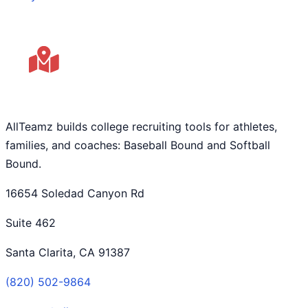
AllTeamz builds college recruiting tools for athletes,
families, and coaches: Baseball Bound and Softball
Bound.
16654 Soledad Canyon Rd
Suite 462
Santa Clarita, CA 91387
(820) 502-9864