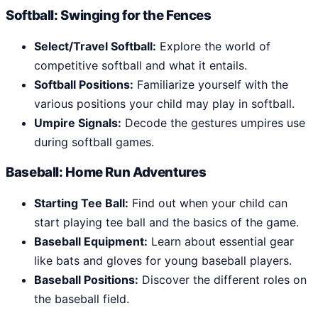
Softball: Swinging for the Fences
Select/Travel Softball:
Explore the world of
competitive softball and what it entails.
Softball Positions:
Familiarize yourself with the
various positions your child may play in softball.
Umpire Signals:
Decode the gestures umpires use
during softball games.
Baseball: Home Run Adventures
Starting Tee Ball:
Find out when your child can
start playing tee ball and the basics of the game.
Baseball Equipment:
Learn about essential gear
like bats and gloves for young baseball players.
Baseball Positions:
Discover the different roles on
the baseball field.