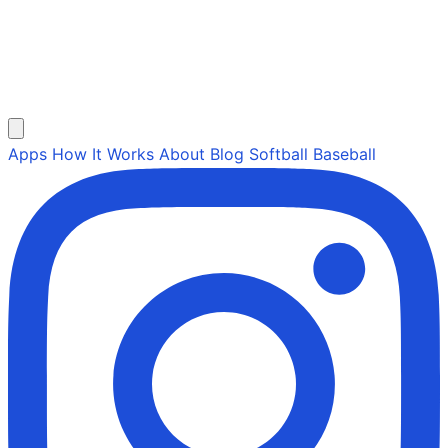
Apps
How It Works
About
Blog
Softball
Baseball