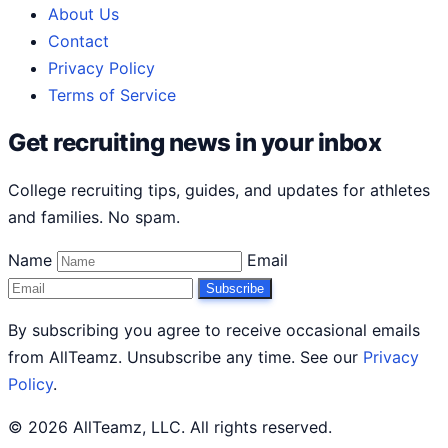
About Us
Contact
Privacy Policy
Terms of Service
Get recruiting news in your inbox
College recruiting tips, guides, and updates for athletes
and families. No spam.
Name
Email
Subscribe
By subscribing you agree to receive occasional emails
from AllTeamz. Unsubscribe any time. See our
Privacy
Policy
.
© 2026 AllTeamz, LLC. All rights reserved.