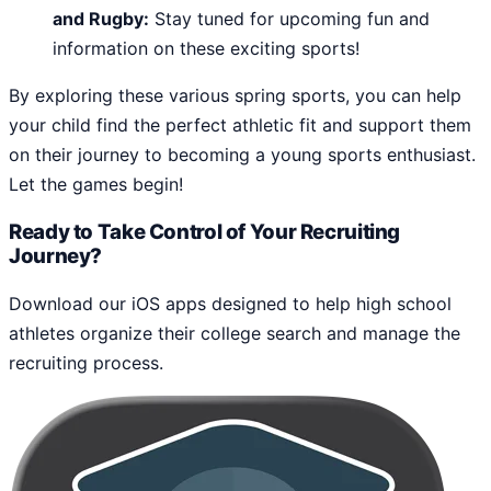
and Rugby:
Stay tuned for upcoming fun and
information on these exciting sports!
By exploring these various spring sports, you can help
your child find the perfect athletic fit and support them
on their journey to becoming a young sports enthusiast.
Let the games begin!
Ready to Take Control of Your Recruiting
Journey?
Download our iOS apps designed to help high school
athletes organize their college search and manage the
recruiting process.