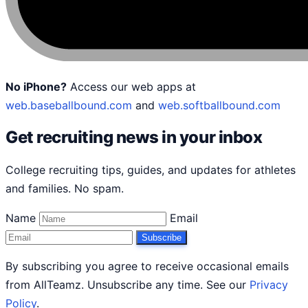
No iPhone?
Access our web apps at
web.baseballbound.com
and
web.softballbound.com
Get recruiting news in your inbox
College recruiting tips, guides, and updates for athletes
and families. No spam.
Name
Email
Subscribe
By subscribing you agree to receive occasional emails
from AllTeamz. Unsubscribe any time. See our
Privacy
Policy
.